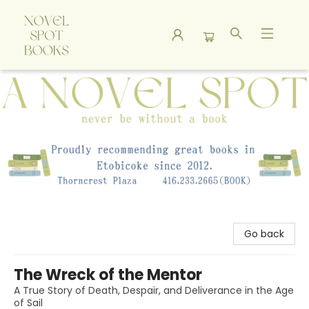
A Novel Spot Bookshop
Go back
The Wreck of the Mentor
A True Story of Death, Despair, and Deliverance in the Age
of Sail