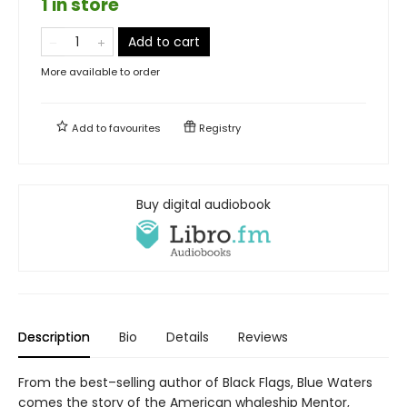
1 in store
Add to cart
More available to order
Add to
favourites
Registry
Buy digital audiobook
Description
Bio
Details
Reviews
From the best–selling author of Black Flags, Blue Waters
comes the story of the American whaleship Mentor,