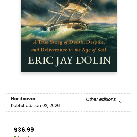
Hardcover
Other editions
Published:
Jun 02, 2026
$36.99