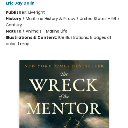
Eric Jay Dolin
Publisher:
Liveright
History
/
Maritime History & Piracy / United States - 19th
Century
Nature
/
Animals - Marine Life
Illustrations & Content:
108 illustrations; 8 pages of
color; 1 map