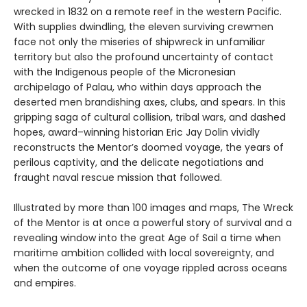
wrecked in 1832 on a remote reef in the western Pacific.
With supplies dwindling, the eleven surviving crewmen
face not only the miseries of shipwreck in unfamiliar
territory but also the profound uncertainty of contact
with the Indigenous people of the Micronesian
archipelago of Palau, who within days approach the
deserted men brandishing axes, clubs, and spears. In this
gripping saga of cultural collision, tribal wars, and dashed
hopes, award–winning historian Eric Jay Dolin vividly
reconstructs the Mentor’s doomed voyage, the years of
perilous captivity, and the delicate negotiations and
fraught naval rescue mission that followed.
Illustrated by more than 100 images and maps, The Wreck
of the Mentor is at once a powerful story of survival and a
revealing window into the great Age of Sail a time when
maritime ambition collided with local sovereignty, and
when the outcome of one voyage rippled across oceans
and empires.