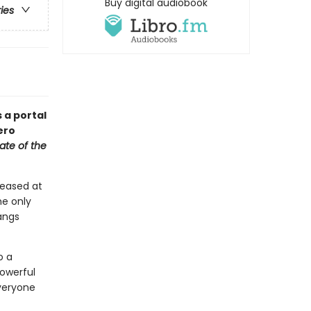
Buy digital audiobook
ries
s a portal
ero
ate of the
teased at
he only
hangs
o a
powerful
everyone