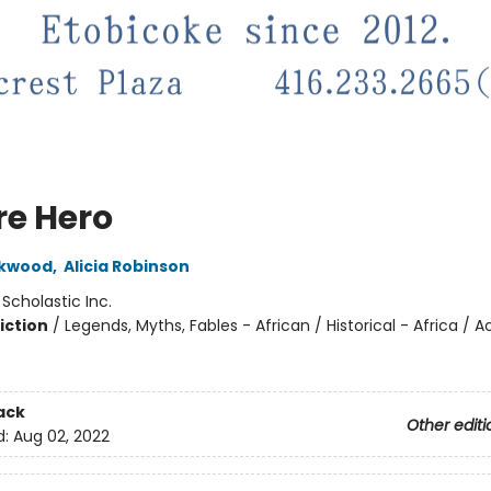
re Hero
ckwood
,
Alicia Robinson
:
Scholastic Inc.
iction
/
Legends, Myths, Fables - African / Historical - Africa / A
ack
Other editi
d:
Aug 02, 2022