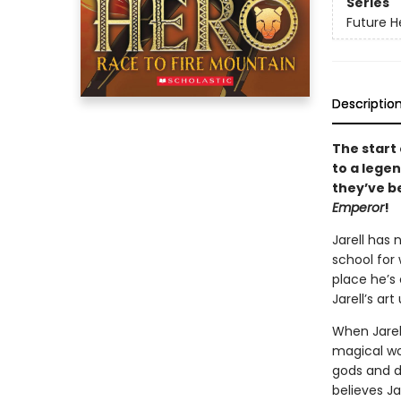
Series
Future H
Descriptio
The start 
to a legen
they’ve b
Emperor
!
Jarell has
school for 
place he’s 
Jarell’s art
When Jarell
magical wor
gods and d
believes Ja