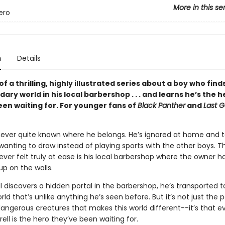
More in this se
ero
n
Details
of a thrilling, highly illustrated series about a boy who find
dary world in his local barbershop . . . and learns he’s the h
een waiting for. For younger fans of
Black Panther
and
Last G
 never quite known where he belongs. He’s ignored at home and 
wanting to draw instead of playing sports with the other boys. T
ever felt truly at ease is his local barbershop where the owner 
 up on the walls.
 discovers a hidden portal in the barbershop, he’s transported t
ld that’s unlike anything he’s seen before. But it’s not just the 
angerous creatures that makes this world different--it’s that 
rell is the hero they’ve been waiting for.