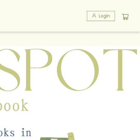
Login