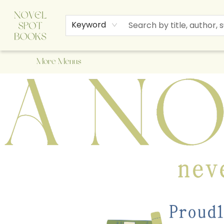
Home
Browse
About Us
Staff Picks
Events
Children's Books
Newsletter
Contact & Hours
Gift Cards
Keyword
More Menus
A Novel Spot Bookshop