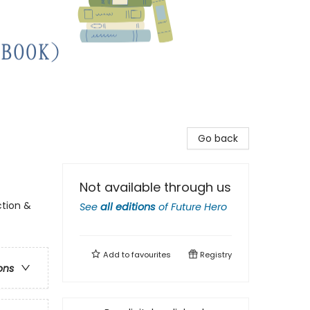
Go back
Not available through us
ction &
See
all editions
of
Future Hero
Add to
favourites
Registry
ons