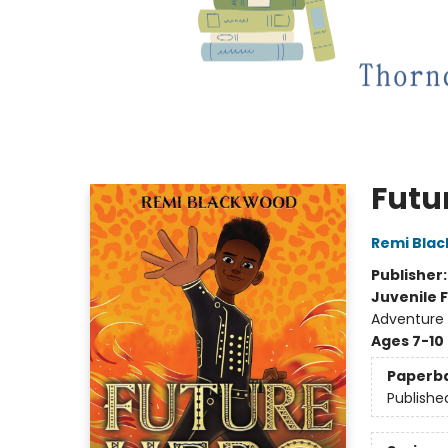
Futu
Remi Bla
Publisher
Juvenile F
Adventure
Ages 7-10
Paperb
Publishe