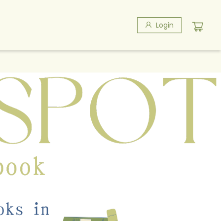
Login