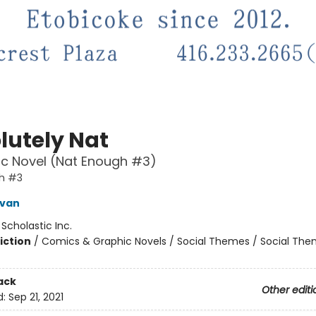
lutely Nat
c Novel (Nat Enough #3)
h #3
ivan
:
Scholastic Inc.
iction
/
Comics & Graphic Novels / Social Themes / Social Th
ack
Other editi
d:
Sep 21, 2021