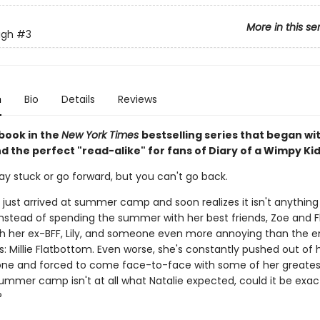
More in this se
ugh
#3
n
Bio
Details
Reviews
 book in the
New York Times
bestselling series that began wi
nd the perfect "read-alike" for fans of Diary of a Wimpy Kid
ay stuck or go forward, but you can't go back.
 just arrived at summer camp and soon realizes it isn't anything 
Instead of spending the summer with her best friends, Zoe and Fl
ith her ex-BFF, Lily, and someone even more annoying than the e
: Millie Flatbottom. Even worse, she's constantly pushed out of 
ne and forced to come face-to-face with some of her greatest
ummer camp isn't at all what Natalie expected, could it be exac
?