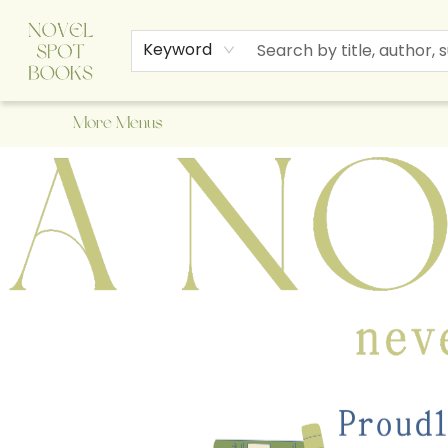
Home
Browse
About Us
Staff Picks
Events
Children's Books
Newsletter
Contact & Hours
Gift Cards
Keyword
More Menus
A Novel Spot Bookshop