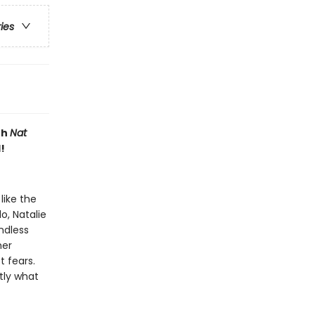
ries
th
Nat
!
like the
o, Natalie
ndless
her
 fears.
tly what