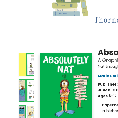
Abso
A Graphi
Nat Enoug
Maria Scr
Publisher
Juvenile F
Ages 8-12
Paperb
Publishe