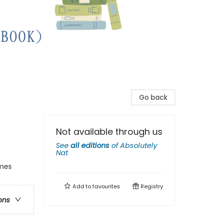
Go back
Not available through us
See
all editions
of
Absolutely
Nat
emes
Add to
favourites
Registry
ons