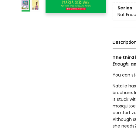
Series
Nat Eno
Descriptio
The third
Enough
, a
You can st
Natalie has
brochure. 
is stuck w
mosquitoes
comfort zo
Although s
she needs