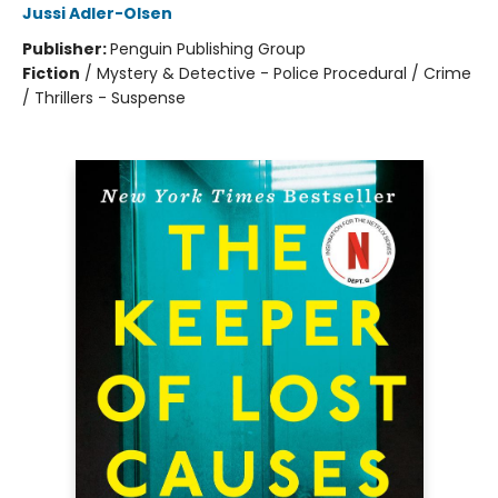
Jussi Adler-Olsen
Publisher:
Penguin Publishing Group
Fiction
/
Mystery & Detective - Police Procedural / Crime
/ Thrillers - Suspense