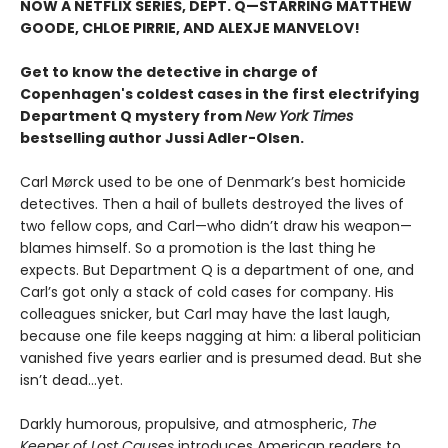
NOW A NETFLIX SERIES, DEPT. Q—STARRING MATTHEW
GOODE, CHLOE PIRRIE, AND ALEXJE MANVELOV!
Get to know the detective in charge of
Copenhagen's coldest cases in the first electrifying
Department Q mystery from
New York Times
bestselling author Jussi Adler-Olsen
.
Carl Mørck used to be one of Denmark’s best homicide
detectives. Then a hail of bullets destroyed the lives of
two fellow cops, and Carl—who didn’t draw his weapon—
blames himself. So a promotion is the last thing he
expects. But Department Q is a department of one, and
Carl’s got only a stack of cold cases for company. His
colleagues snicker, but Carl may have the last laugh,
because one file keeps nagging at him: a liberal politician
vanished five years earlier and is presumed dead. But she
isn’t dead...yet.
Darkly humorous, propulsive, and atmospheric,
The
Keeper of Lost Causes
introduces American readers to