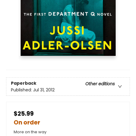
Paperback
Other editions
Published:
Jul 31, 2012
$25.99
On order
More on the way