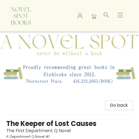
A Novel Spot Bookshop
Go back
The Keeper of Lost Causes
The First Department Q Novel
A Department Q Novel #1