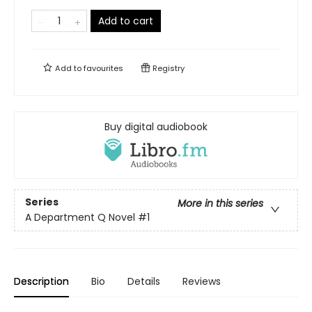
Add to cart
Add to
favourites
Registry
Buy digital audiobook
Series
More in this series
A Department Q Novel
#1
Description
Bio
Details
Reviews