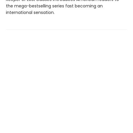
the mega-bestselling series fast becoming an
international sensation.