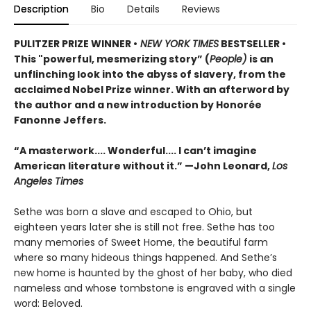
Description
Bio
Details
Reviews
PULITZER PRIZE WINNER •
NEW YORK TIMES
BESTSELLER •
This "powerful, mesmerizing story” (
People)
is an
unflinching look into the abyss of slavery, from the
acclaimed Nobel Prize winner. With an afterword by
the author and a new introduction by Honorée
Fanonne Jeffers.
“A masterwork.... Wonderful.... I can’t imagine
American literature without it.” —John Leonard,
Los
Angeles Times
Sethe was born a slave and escaped to Ohio, but
eighteen years later she is still not free. Sethe has too
many memories of Sweet Home, the beautiful farm
where so many hideous things happened. And Sethe’s
new home is haunted by the ghost of her baby, who died
nameless and whose tombstone is engraved with a single
word: Beloved.