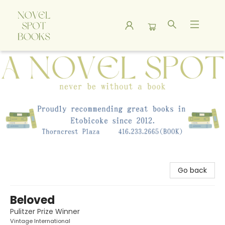
A Novel Spot Bookshop
Go back
Beloved
Pulitzer Prize Winner
Vintage International