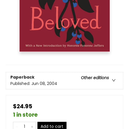
Paperback
Other editions
Published:
Jun 08, 2004
$24.95
1 in store
Add to cart