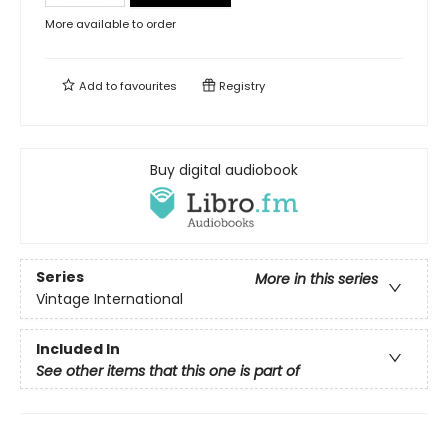
More available to order
Add to
favourites
Registry
Buy digital audiobook
Series
More in this series
Vintage International
Included In
See other items that this one is part of