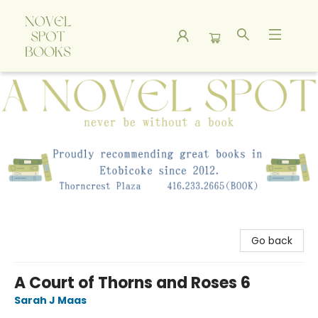
A Novel Spot Bookshop
Go back
A Court of Thorns and Roses 6
Sarah J Maas