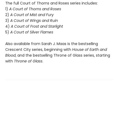
The full Court of Thorns and Roses series includes:
1)
A Court of Thorns and Roses
2)
A Court of Mist and Fury
3)
A Court of Wings and Ruin
4)
A Court of Frost and Starlight
5)
A Court of Silver Flames
Also available from Sarah J. Maas is the bestselling
Crescent City series, beginning with
House of Earth and
Blood
, and the bestselling Throne of Glass series, starting
with
Throne of Glass
.