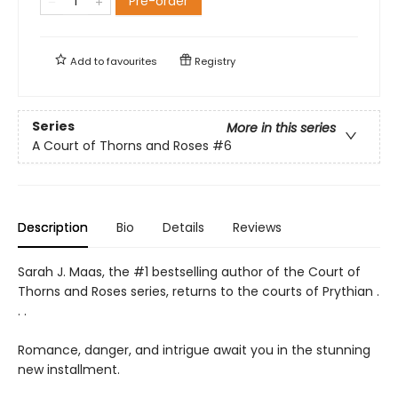
Pre-order
Add to
favourites
Registry
Series
More in this series
A Court of Thorns and Roses
#6
Description
Bio
Details
Reviews
Sarah J. Maas, the #1 bestselling author of the Court of
Thorns and Roses series, returns to the courts of Prythian .
. .
Romance, danger, and intrigue await you in the stunning
new installment.