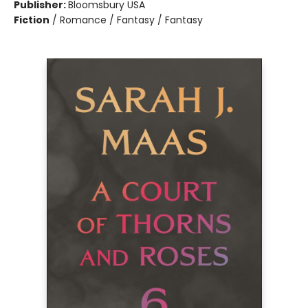
Publisher:
Bloomsbury USA
Fiction
/
Romance / Fantasy / Fantasy