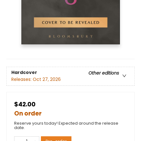
Hardcover
Other editions
Releases:
Oct 27, 2026
$42.00
On order
Reserve yours today! Expected around the release
date.