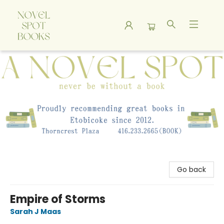
A Novel Spot Bookshop
Go back
Empire of Storms
Sarah J Maas