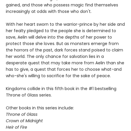
gained, and those who possess magic find themselves
increasingly at odds with those who don't.
With her heart sworn to the warrior-prince by her side and
her fealty pledged to the people she is determined to
save, Aelin will delve into the depths of her power to
protect those she loves. But as monsters emerge from
the horrors of the past, dark forces stand poised to claim
her world. The only chance for salvation lies in a
desperate quest that may take more from Aelin than she
has to give, a quest that forces her to choose what-and
who-she's willing to sacrifice for the sake of peace.
Kingdoms collide in this fifth book in the #1 bestselling
Throne of Glass series.
Other books in this series include:
Throne of Glass
Crown of Midnight
Heir of Fire