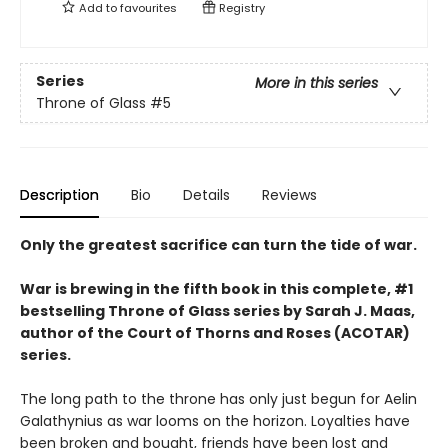
Add to
favourites
Registry
Series
More in this series
Throne of Glass
#5
Description
Bio
Details
Reviews
Only the greatest sacrifice can turn the tide of war.
War is brewing in the fifth book in this complete, #1
bestselling Throne of Glass series by Sarah J. Maas,
author of the Court of Thorns and Roses (ACOTAR)
series.
The long path to the throne has only just begun for Aelin
Galathynius as war looms on the horizon. Loyalties have
been broken and bought, friends have been lost and