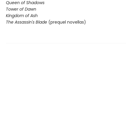
Queen of Shadows
Tower of Dawn
Kingdom of Ash
The Assassin's Blade
(prequel novellas)