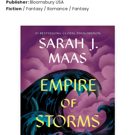
Publisher:
Bloomsbury USA
Fiction
/
Fantasy / Romance / Fantasy