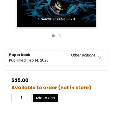
Paperback
Other editions
Published:
Feb 14, 2023
$25.00
Available to order (not in store)
Add to cart