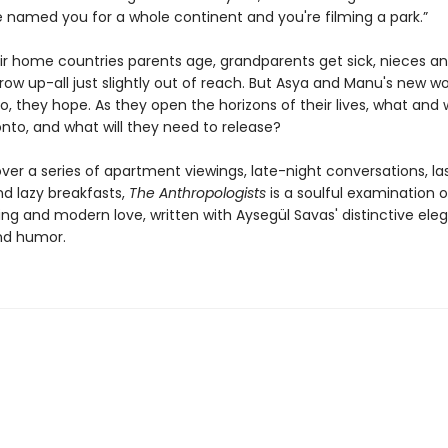
 named you for a whole continent and you're filming a park.”
eir home countries parents age, grandparents get sick, nieces a
w up-all just slightly out of reach. But Asya and Manu's new wor
o, they hope. As they open the horizons of their lives, what and
nto, and what will they need to release?
ver a series of apartment viewings, late-night conversations, la
nd lazy breakfasts,
The Anthropologists
is a soulful examination o
ng and modern love, written with Aysegül Savas' distinctive ele
nd humor.