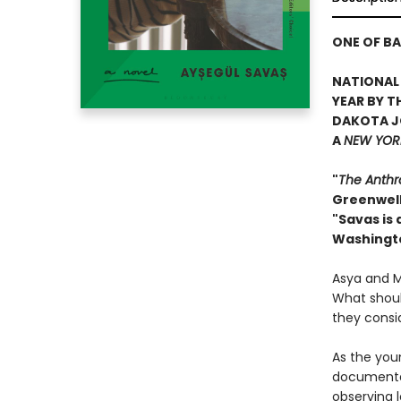
ONE OF BA
NATIONAL 
YEAR BY T
DAKOTA J
A
NEW YORK
"
The Anthr
Greenwel
"Savas is
Washingt
Asya and Ma
What should
they consi
As the youn
documentar
observing l