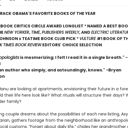
RACK OBAMA'S FAVORITE BOOKS OF THE YEAR
BOOK CRITICS CIRCLE AWARD LONGLIST * NAMED A BEST BOO
HE
NEW YORKER
,
TIME
,
PUBLISHERS WEEKLY
, AND
ELECTRIC LITERATU
OHNSON x TEATIME BOOK CLUB PICK *
VULTURE
#1 BOOK OF TH
 TIMES BOOK REVIEW
EDITORS' CHOICE SELECTION
opologists
is mesmerizing; I felt I read it in a single breath."
l
 an author who simply, and astoundingly, knows." -Bryan
on
nu are looking at apartments, envisioning their future in a forei
 their life here look like? What rituals will structure their day
der family?
g couple dreams about the possibilities of each new listing, Asy
ian, gathers footage from the neighborhood like an anthropol
ocal customs. “Forget about daily life,” chides her grandmother