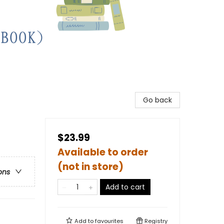
Go back
$23.99
Available to order
(not in store)
ons
Add to cart
Add to
favourites
Registry