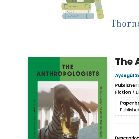
The 
Aysegül S
Publisher
Fiction
/
L
Paperb
Publishe
Descriptio