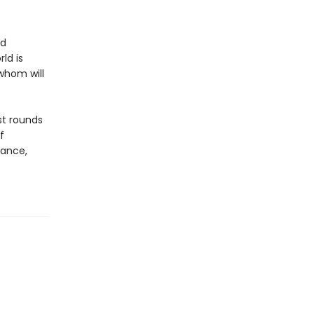
nd
ld is
 whom will
st rounds
f
gance,