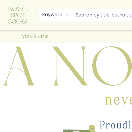
Home
Browse
About Us
Staff Picks
Events
Children's Books
Newsletter
Contact & Hours
Gift Cards
Keyword
More Menus
A Novel Spot Bookshop