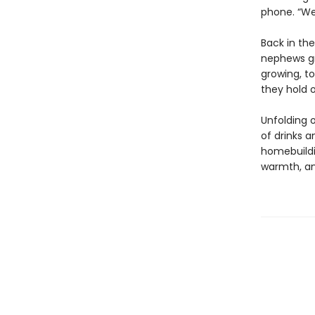
phone. “We
Back in th
nephews gro
growing, to
they hold o
Unfolding o
of drinks a
homebuildi
warmth, a