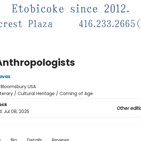
Anthropologists
avas
:
Bloomsbury USA
iterary / Cultural Heritage / Coming of Age
ack
Other editi
d:
Jul 08, 2025
n
Bio
Details
Reviews