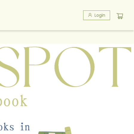
Login