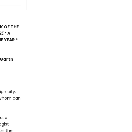
K OF THE
RE
* A
E YEAR *
 -Garth
gn city.
s? Whom can
a, a
ogist
 on the