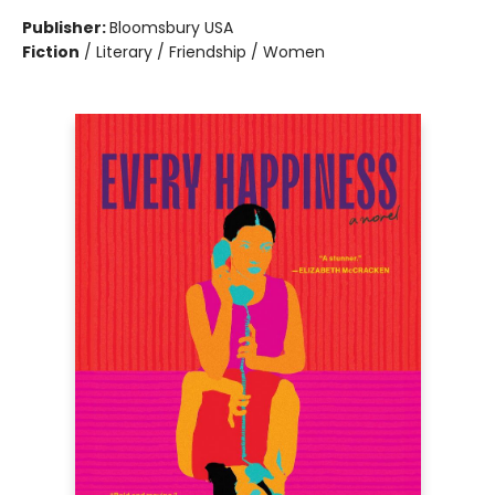
Publisher:
Bloomsbury USA
Fiction
/
Literary / Friendship / Women