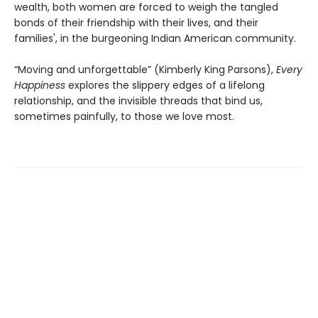
wealth, both women are forced to weigh the tangled
bonds of their friendship with their lives, and their
families', in the burgeoning Indian American community.
“Moving and unforgettable” (Kimberly King Parsons),
Every
Happiness
explores the slippery edges of a lifelong
relationship, and the invisible threads that bind us,
sometimes painfully, to those we love most.