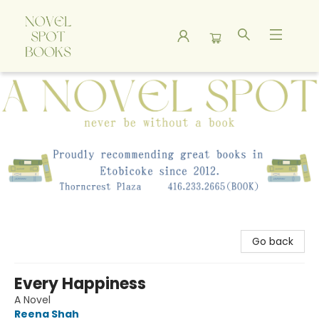
A Novel Spot Bookshop
Go back
Every Happiness
A Novel
Reena Shah