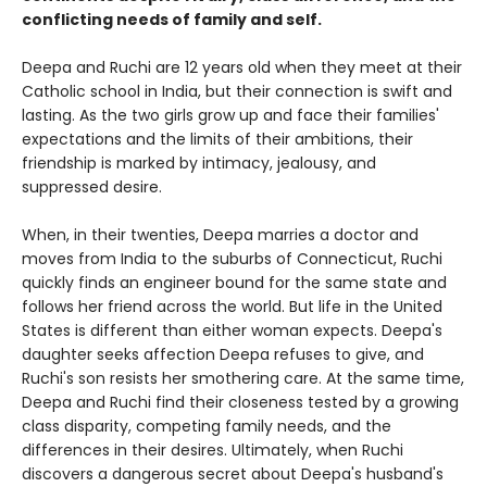
conflicting needs of family and self.
Deepa and Ruchi are 12 years old when they meet at their
Catholic school in India, but their connection is swift and
lasting. As the two girls grow up and face their families'
expectations and the limits of their ambitions, their
friendship is marked by intimacy, jealousy, and
suppressed desire.
When, in their twenties, Deepa marries a doctor and
moves from India to the suburbs of Connecticut, Ruchi
quickly finds an engineer bound for the same state and
follows her friend across the world. But life in the United
States is different than either woman expects. Deepa's
daughter seeks affection Deepa refuses to give, and
Ruchi's son resists her smothering care. At the same time,
Deepa and Ruchi find their closeness tested by a growing
class disparity, competing family needs, and the
differences in their desires. Ultimately, when Ruchi
discovers a dangerous secret about Deepa's husband's