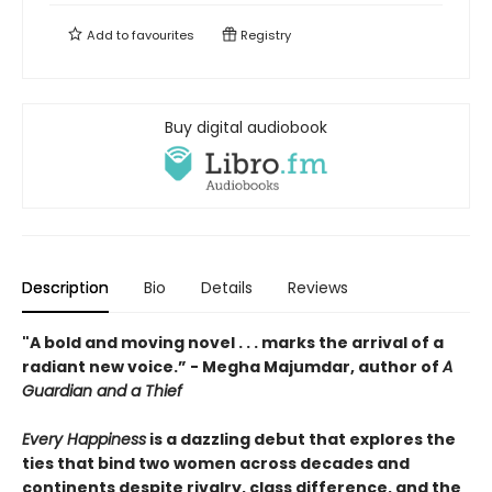
Add to
favourites
Registry
Buy digital audiobook
Description
Bio
Details
Reviews
"A bold and moving novel . . . marks the arrival of a
radiant new voice.” - Megha Majumdar, author of
A
Guardian and a Thief
Every Happiness
is a dazzling debut that explores the
ties that bind two women across decades and
continents despite rivalry, class difference, and the