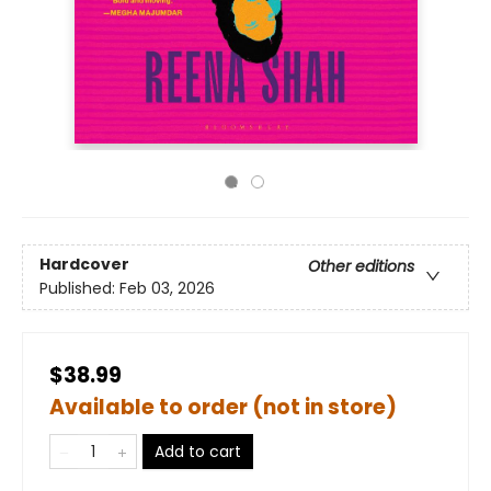
Hardcover
Other editions
Published:
Feb 03, 2026
$38.99
Available to order (not in store)
Add to cart