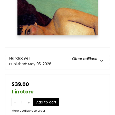
Hardcover
Other editions
Published:
May 05, 2026
$39.00
1 in store
Add to cart
More available to order