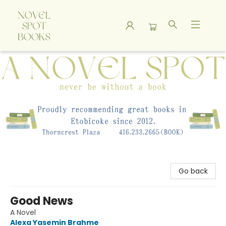
A Novel Spot Bookshop
Go back
Good News
A Novel
Alexa Yasemin Brahme