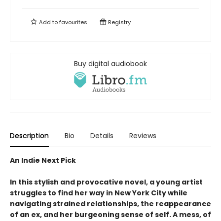
Add to
favourites
Registry
Buy digital audiobook
Description
Bio
Details
Reviews
An Indie Next Pick
In this stylish and provocative novel, a young artist
struggles to find her way in New York City while
navigating strained relationships, the reappearance
of an ex, and her burgeoning sense of self. A mess, of