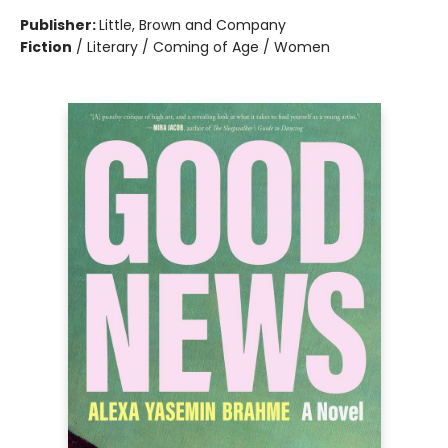
Publisher:
Little, Brown and Company
Fiction
/
Literary / Coming of Age / Women