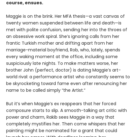
course, ensues.
Maggie is on the brink. Her MFA thesis—a vast canvas of
twenty women suspended between life and death—is
met with polite confusion, sending her into the throes of
an obsessive work spiral. She’s ignoring calls from her
frantic Turkish mother and drifting apart from her
marriage-material boyfriend, Rob, who, lately, spends
every waking moment at the office, including some
suspiciously late nights. To make matters worse, her
brother John (perfect, doctor) is dating Maggie’s art-
world rival: a performance artist who constantly seems to
be skyrocketing toward fame even after renouncing her
name to be called simply “the Artist.”
But it’s when Maggie’s ex reappears that her forced
composure starts to slip. A smooth-talking art critic with
power and charm, Rakib sees Maggie in a way that
completely mystifies her. Then come whispers that her
painting might be nominated for a grant that could