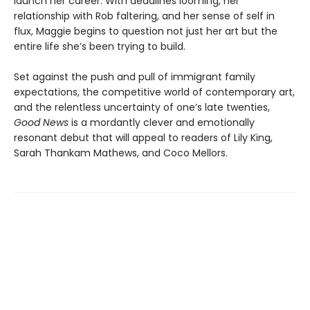
launch her career. With deadlines looming, her
relationship with Rob faltering, and her sense of self in
flux, Maggie begins to question not just her art but the
entire life she’s been trying to build.
Set against the push and pull of immigrant family
expectations, the competitive world of contemporary art,
and the relentless uncertainty of one’s late twenties,
Good News
is a mordantly clever and emotionally
resonant debut that will appeal to readers of Lily King,
Sarah Thankam Mathews, and Coco Mellors.