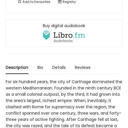
Add to
favourites
Registry
Buy digital audiobook
Description
Bio
Details
Reviews
For six hundred years, the city of Carthage dominated the
western Mediterranean. Founded in the ninth century BCE
as a small colonial outpost, by the third, it had grown into
the area’s largest, richest empire. When, inevitably, it
clashed with Rome for supremacy over the region, the
conflict spanned over one century, three wars, and forty-
three years of active fighting. After Carthage fell at last,
the city was razed, and the tale of its defeat became a