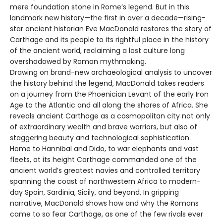
mere foundation stone in Rome’s legend. But in this
landmark new history—the first in over a decade—rising-
star ancient historian Eve MacDonald restores the story of
Carthage and its people to its rightful place in the history
of the ancient world, reclaiming a lost culture long
overshadowed by Roman mythmaking.
Drawing on brand-new archaeological analysis to uncover
the history behind the legend, MacDonald takes readers
on a journey from the Phoenician Levant of the early Iron
Age to the Atlantic and all along the shores of Africa. She
reveals ancient Carthage as a cosmopolitan city not only
of extraordinary wealth and brave warriors, but also of
staggering beauty and technological sophistication.
Home to Hannibal and Dido, to war elephants and vast
fleets, at its height Carthage commanded one of the
ancient world’s greatest navies and controlled territory
spanning the coast of northwestern Africa to modern-
day Spain, Sardinia, Sicily, and beyond. In gripping
narrative, MacDonald shows how and why the Romans
came to so fear Carthage, as one of the few rivals ever