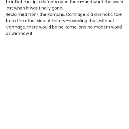
to inflict multiple defeats upon them—and what the world
lost when it was finally gone.
Reclaimed from the Romans, Carthage is a dramatic tale
from the other side of history—revealing that, without
Carthage, there would be no Rome, and no modern world
as we know it.