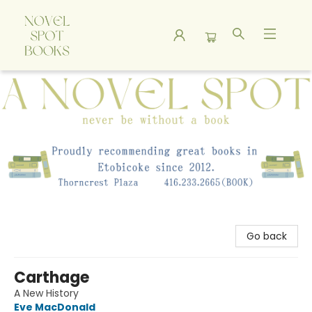
A Novel Spot Bookshop
Go back
Carthage
A New History
Eve MacDonald