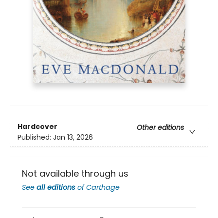
Hardcover
Other editions
Published:
Jan 13, 2026
Not available through us
See
all editions
of
Carthage