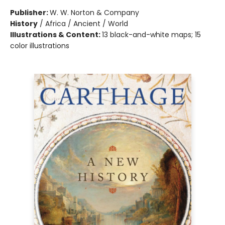
Publisher:
W. W. Norton & Company
History
/
Africa / Ancient / World
Illustrations & Content:
13 black-and-white maps; 15
color illustrations