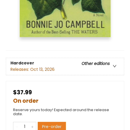
Hardcover
Other editions
Releases:
Oct 13, 2026
$37.99
On order
Reserve yours today! Expected around the release
date.
Pre-order