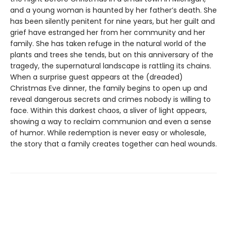
and a young woman is haunted by her father’s death. She
has been silently penitent for nine years, but her guilt and
grief have estranged her from her community and her
family. She has taken refuge in the natural world of the
plants and trees she tends, but on this anniversary of the
tragedy, the supernatural landscape is rattling its chains.
When a surprise guest appears at the (dreaded)
Christmas Eve dinner, the family begins to open up and
reveal dangerous secrets and crimes nobody is willing to
face. Within this darkest chaos, a sliver of light appears,
showing a way to reclaim communion and even a sense
of humor. While redemption is never easy or wholesale,
the story that a family creates together can heal wounds.