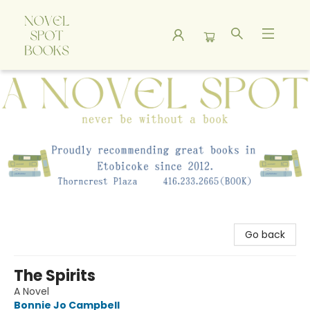
A Novel Spot Bookshop
Go back
The Spirits
A Novel
Bonnie Jo Campbell