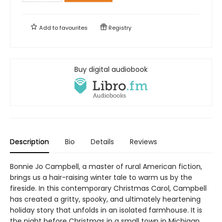
Add to
favourites
Registry
Buy digital audiobook
Description
Bio
Details
Reviews
Bonnie Jo Campbell, a master of rural American fiction,
brings us a hair-raising winter tale to warm us by the
fireside. In this contemporary Christmas Carol, Campbell
has created a gritty, spooky, and ultimately heartening
holiday story that unfolds in an isolated farmhouse. It is
the night before Christmas in a small town in Michigan,