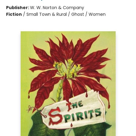
Publisher:
W. W. Norton & Company
Fiction
/
Small Town & Rural / Ghost / Women