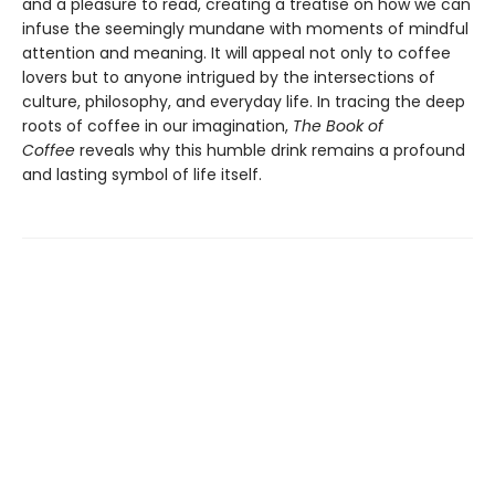
and a pleasure to read, creating a treatise on how we can
infuse the seemingly mundane with moments of mindful
attention and meaning. It will appeal not only to coffee
lovers but to anyone intrigued by the intersections of
culture, philosophy, and everyday life. In tracing the deep
roots of coffee in our imagination,
The Book of
Coffee
reveals why this humble drink remains a profound
and lasting symbol of life itself.