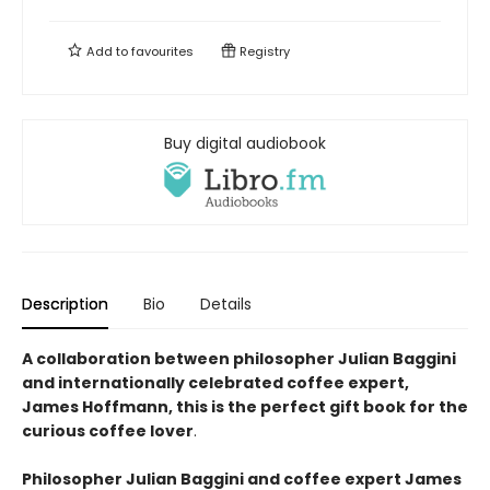
Add to
favourites
Registry
Buy digital audiobook
Description
Bio
Details
A collaboration between philosopher Julian Baggini
and internationally celebrated coffee expert,
James Hoffmann, this is the perfect gift book for the
curious coffee lover
.
Philosopher Julian Baggini and coffee expert James