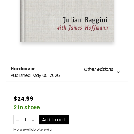
Hardcover
Other editions
Published:
May 05, 2026
$24.99
2 in store
Add to cart
More available to order