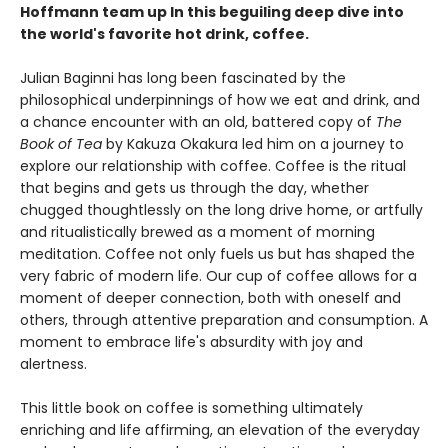
Hoffmann team up In this beguiling deep dive into
the world's favorite hot drink, coffee.
Julian Baginni has long been fascinated by the
philosophical underpinnings of how we eat and drink, and
a chance encounter with an old, battered copy of
The
Book of Tea
by Kakuza Okakura led him on a journey to
explore our relationship with coffee. Coffee is the ritual
that begins and gets us through the day, whether
chugged thoughtlessly on the long drive home, or artfully
and ritualistically brewed as a moment of morning
meditation. Coffee not only fuels us but has shaped the
very fabric of modern life. Our cup of coffee allows for a
moment of deeper connection, both with oneself and
others, through attentive preparation and consumption. A
moment to embrace life's absurdity with joy and
alertness.
This little book on coffee is something ultimately
enriching and life affirming, an elevation of the everyday