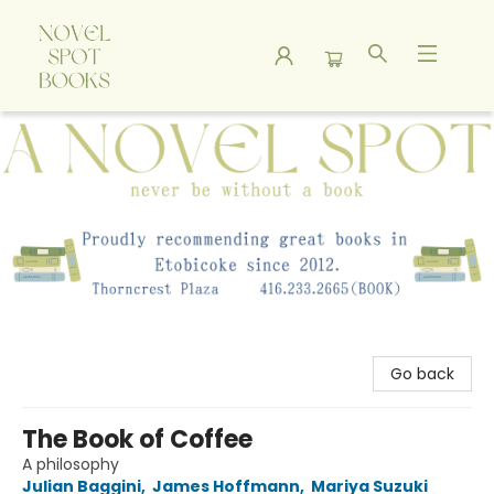
A Novel Spot Bookshop
Go back
The Book of Coffee
A philosophy
Julian Baggini
,
James Hoffmann
,
Mariya Suzuki