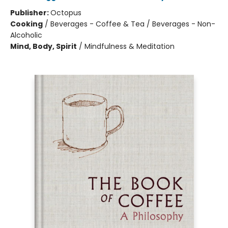
Publisher:
Octopus
Cooking
/
Beverages - Coffee & Tea / Beverages - Non-
Alcoholic
Mind, Body, Spirit
/
Mindfulness & Meditation