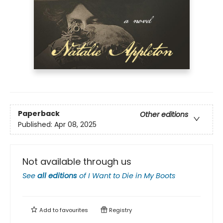
Paperback
Other editions
Published:
Apr 08, 2025
Not available through us
See
all editions
of
I Want to Die in My Boots
Add to
favourites
Registry