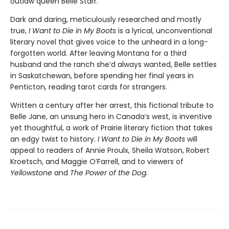
outlaw queen Belle Starr.
Dark and daring, meticulously researched and mostly
true,
I Want to Die in My Boots
is a lyrical, unconventional
literary novel that gives voice to the unheard in a long-
forgotten world. After leaving Montana for a third
husband and the ranch she’d always wanted, Belle settles
in Saskatchewan, before spending her final years in
Penticton, reading tarot cards for strangers.
Written a century after her arrest, this fictional tribute to
Belle Jane, an unsung hero in Canada’s west, is inventive
yet thoughtful, a work of Prairie literary fiction that takes
an edgy twist to history.
I Want to Die in My Boots
will
appeal to readers of Annie Proulx, Sheila Watson, Robert
Kroetsch, and Maggie O’Farrell, and to viewers of
Yellowstone
and
The Power of the Dog.