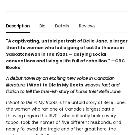
Description
Bio
Details
Reviews
"A captivating, untold portrait of Belle Jane, a larger
than life woman who led a gang of cattle thieves in
Saskatchewan in the 1920s — defying social
conventions and living a life full of rebellion." —CBC
Books
A debut novel by an exciting new voice in Canadian
literature,
I Want to Die in My Boots
weaves fact and
fiction to tell the true-ish story of horse thief Belle Jane.
I Want to Die in My Boots
is the untold story of Belle Jane,
the woman who ran one of Canada’s largest cattle
thieving rings in the 1920s, who brilliantly broke every
taboo, took the names of five different husbands, and
nearly followed the tragic end of her great hero, the