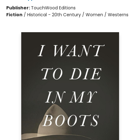
Publisher:
TouchWood Editions
Fiction
/
Historical - 20th Century / Women / Westerns