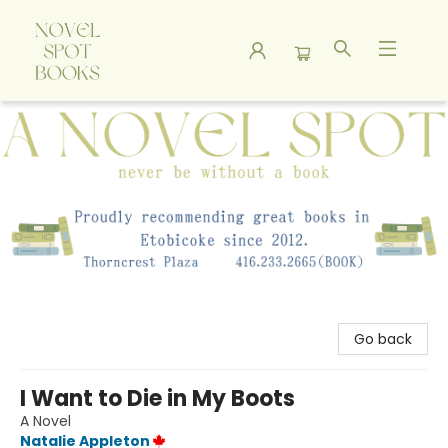
A Novel Spot Bookshop
Go back
I Want to Die in My Boots
A Novel
Natalie Appleton