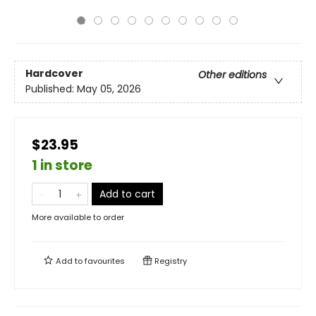
Hardcover
Other editions
Published:
May 05, 2026
$23.95
1 in store
Add to cart
More available to order
Add to
favourites
Registry