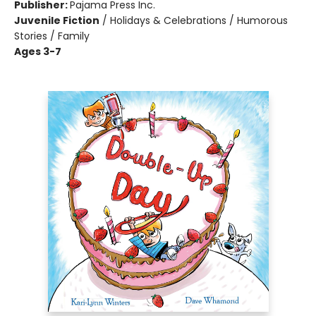
Publisher:
Pajama Press Inc.
Juvenile Fiction
/
Holidays & Celebrations / Humorous
Stories / Family
Ages 3-7