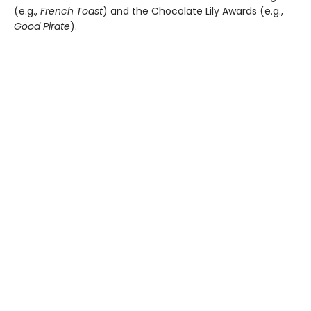
(e.g.,
French Toast
) and the Chocolate Lily Awards (e.g.,
Good Pirate
).