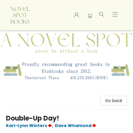
A Novel Spot Bookshop
Go back
Double-Up Day!
Kari-Lynn Winters
,
Dave Whamond