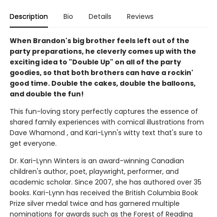
Description
Bio
Details
Reviews
When Brandon's big brother feels left out of the
party preparations, he cleverly comes up with the
exciting idea to "Double Up" on all of the party
goodies, so that both brothers can have a rockin'
good time. Double the cakes, double the balloons,
and double the fun!
This fun-loving story perfectly captures the essence of
shared family experiences with comical illustrations from
Dave Whamond , and Kari-Lynn's witty text that's sure to
get everyone.
Dr. Kari-Lynn Winters is an award-winning Canadian
children's author, poet, playwright, performer, and
academic scholar. Since 2007, she has authored over 35
books. Kari-Lynn has received the British Columbia Book
Prize silver medal twice and has garnered multiple
nominations for awards such as the Forest of Reading