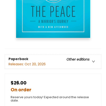
Paperback
Other editions
Releases:
Oct 20, 2026
$26.00
On order
Reserve yours today! Expected around the release
date.