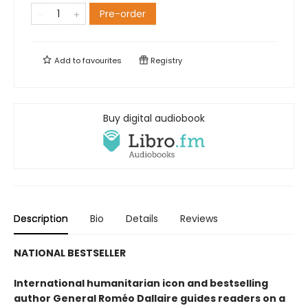
Pre-order
Add to
favourites
Registry
Buy digital audiobook
Description
Bio
Details
Reviews
NATIONAL BESTSELLER
International humanitarian icon and bestselling
author General Roméo Dallaire guides readers on a