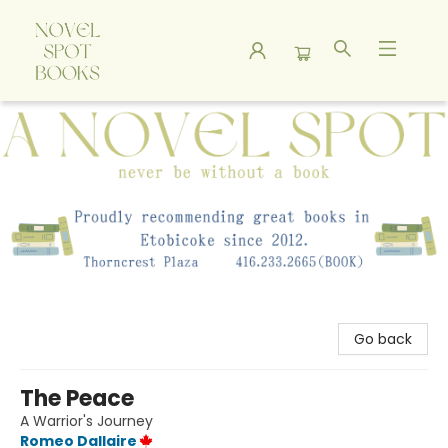
A Novel Spot Bookshop
Go back
The Peace
A Warrior's Journey
Romeo Dallaire