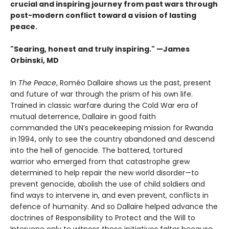
crucial and inspiring journey from past wars through
post-modern conflict toward a vision of lasting
peace.
"Searing, honest and truly inspiring." —James
Orbinski, MD
In
The Peace
, Roméo Dallaire shows us the past, present
and future of war through the prism of his own life.
Trained in classic warfare during the Cold War era of
mutual deterrence, Dallaire in good faith
commanded the UN’s peacekeeping mission for Rwanda
in 1994, only to see the country abandoned and descend
into the hell of genocide. The battered, tortured
warrior who emerged from that catastrophe grew
determined to help repair the new world disorder—to
prevent genocide, abolish the use of child soldiers and
find ways to intervene in, and even prevent, conflicts in
defence of humanity. And so Dallaire helped advance the
doctrines of Responsibility to Protect and the Will to