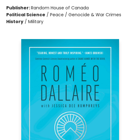
Publisher:
Random House of Canada
Political Science
/
Peace / Genocide & War Crimes
History
/
Military