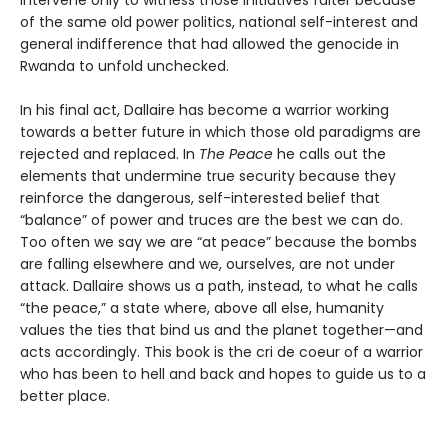
Intervene only to witness those initiatives falter because
of the same old power politics, national self-interest and
general indifference that had allowed the genocide in
Rwanda to unfold unchecked.
In his final act, Dallaire has become a warrior working
towards a better future in which those old paradigms are
rejected and replaced. In
The Peace
he calls out the
elements that undermine true security because they
reinforce the dangerous, self-interested belief that
“balance” of power and truces are the best we can do.
Too often we say we are “at peace” because the bombs
are falling elsewhere and we, ourselves, are not under
attack. Dallaire shows us a path, instead, to what he calls
“the peace,” a state where, above all else, humanity
values the ties that bind us and the planet together—and
acts accordingly. This book is the cri de coeur of a warrior
who has been to hell and back and hopes to guide us to a
better place.