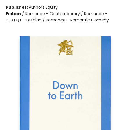
Publisher:
Authors Equity
Fiction
/
Romance - Contemporary / Romance -
LGBTQ+ - Lesbian / Romance - Romantic Comedy