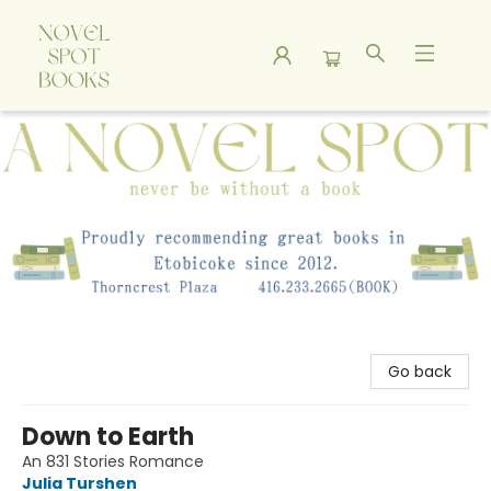
A Novel Spot Bookshop
Go back
Down to Earth
An 831 Stories Romance
Julia Turshen