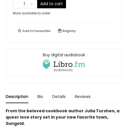
Add to cart
More available to order
Add to
favourites
Registry
Buy digital audiobook
Description
Bio
Details
Reviews
From the beloved cookbook author Julia Turshen, a
queer love story set in your new favorite town,
Sungold.