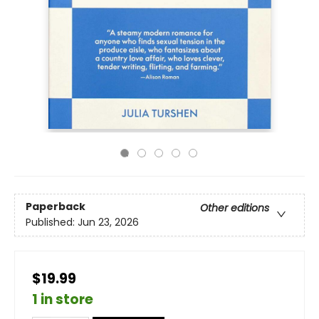
Paperback
Other editions
Published:
Jun 23, 2026
$19.99
1 in store