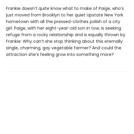
Frankie doesn’t quite know what to make of Paige, who’s
just moved from Brooklyn to her quiet Upstate New York
hometown with all the pressed-clothes polish of a city
girl. Paige, with her eight-year-old son in tow, is seeking
refuge from a rocky relationship and is equally thrown by
Frankie: Why can’t she stop thinking about this eternally
single, charming, gay vegetable farmer? And could the
attraction she’s feeling grow into something more?