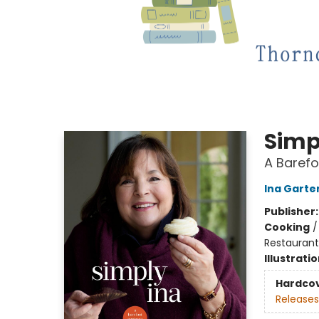
Simp
A Baref
Ina Garte
Publisher
Cooking
Restaurant
Illustrati
Hardco
Releases