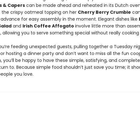
es & Capers
can be made ahead and reheated in its Dutch oven
d the crispy oatmeal topping on her
Cherry Berry Crumble
can
 advance for easy assembly in the moment. Elegant dishes like
Salad
and
Irish Coffee Affogato
involve little more than asse
, allowing you to serve something special without really cooking a
u’re feeding unexpected guests, pulling together a Tuesday nig
 or hosting a dinner party and don’t want to miss all the fun coo
, you’ll be happy to have these simple, satisfying, and complete
turn to. Because simple food shouldn’t just save you time; it sho
people you love.