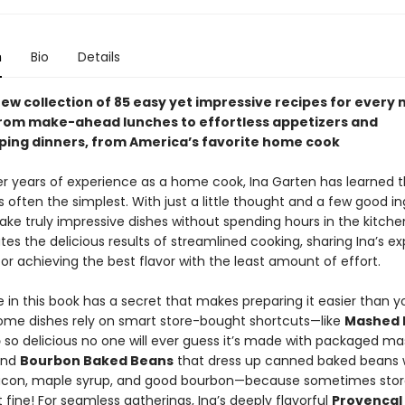
n
Bio
Details
ew collection of 85 easy yet impressive recipes for every 
from make-ahead lunches to effortless appetizers and
ing dinners, from America’s favorite home cook
r years of experience as a home cook, Ina Garten has learned t
s often the simplest. With just a little thought and a few good in
ke truly impressive dishes without spending hours in the kitche
es the delicious results of streamlined cooking, sharing Ina’s ex
for achieving the best flavor with the least amount of effort.
 in this book has a secret that makes preparing it easier than y
ome dishes rely on smart store-bought shortcuts—like
Mashed 
p
so delicious no one will ever guess it’s made with packaged m
and
Bourbon Baked Beans
that dress up canned baked beans 
con, maple syrup, and good bourbon—because sometimes sto
ust fine! For seamless gatherings, Ina’s deeply flavorful
Provencal