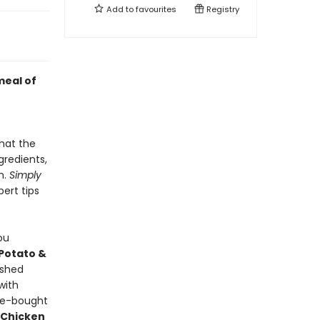
Add to
favourites
Registry
meal of
hat the
gredients,
n.
Simply
pert tips
ou
Potato &
ashed
with
re-bought
 Chicken