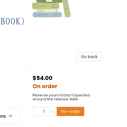
Go back
$54.00
On order
Reserve yours today! Expected
around the release date.
Pre-order
ons