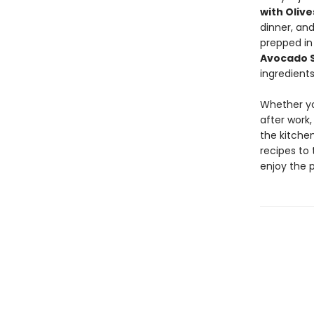
with Oliv
dinner, an
prepped in
Avocado 
ingredients
Whether yo
after work,
the kitchen
recipes to 
enjoy the 