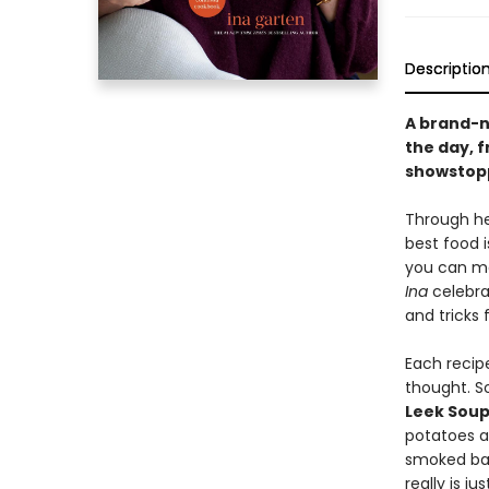
Descriptio
A brand-n
the day, 
showstopp
Through he
best food i
you can ma
Ina
celebrat
and tricks 
Each recipe
thought. S
Leek Sou
potatoes 
smoked ba
really is j