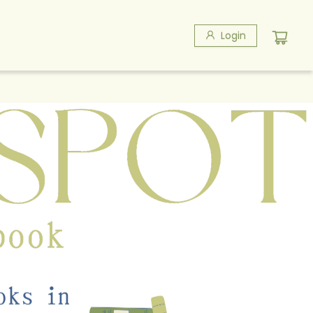
Login