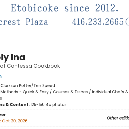
ly Ina
oot Contessa Cookbook
n
:
Clarkson Potter/Ten Speed
/
Methods - Quick & Easy / Courses & Dishes / Individual Chefs &
s
ons & Content:
125-150 4c photos
ver
Other editi
:
Oct 20, 2026