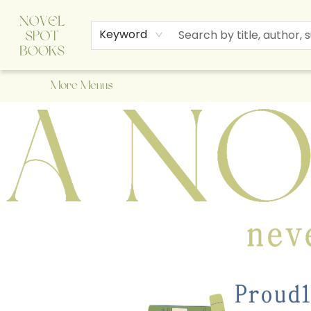
Home
Browse
About Us
Staff Picks
Events
Children's Books
Newsletter
Contact & Hours
Gift Cards
Keyword
More Menus
A Novel Spot Bookshop