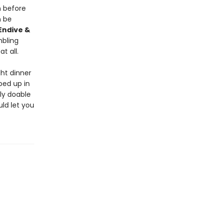
 before
 be
Endive &
mbling
t all.
ht dinner
ped up in
ly doable
uld let you