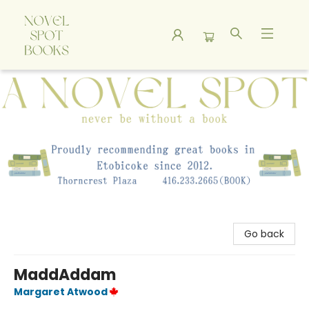
A Novel Spot Bookshop
Go back
MaddAddam
Margaret Atwood