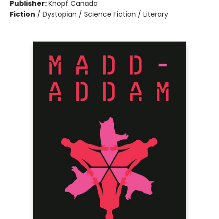
Publisher:
Knopf Canada
Fiction
/
Dystopian / Science Fiction / Literary