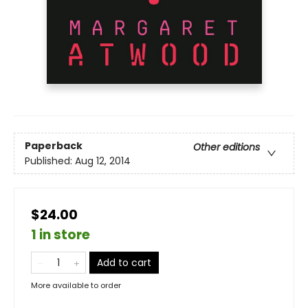
Paperback
Other editions
Published:
Aug 12, 2014
$24.00
1 in store
Add to cart
More available to order