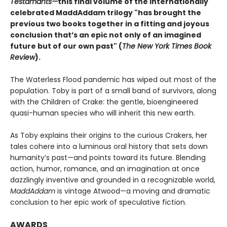
Testamants—
this final volume of the internationally
celebrated MaddAddam trilogy "has brought the
previous two books together in a fitting and joyous
conclusion that’s an epic not only of an imagined
future but of our own past" (
The New York Times Book
Review
).
The Waterless Flood pandemic has wiped out most of the
population. Toby is part of a small band of survivors, along
with the Children of Crake: the gentle, bioengineered
quasi-human species who will inherit this new earth.
As Toby explains their origins to the curious Crakers, her
tales cohere into a luminous oral history that sets down
humanity’s past—and points toward its future. Blending
action, humor, romance, and an imagination at once
dazzlingly inventive and grounded in a recognizable world,
MaddAddam
is vintage Atwood—a moving and dramatic
conclusion to her epic work of speculative fiction.
AWARDS