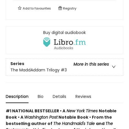
Add to
favourites
Registry
Buy digital audiobook
Series
More in this series
The MaddAddam Trilogy
#3
Description
Bio
Details
Reviews
#1 NATIONAL BESTSELLER •
A
New York Times
Notable
Book
•
A
Washington Post
Notable Book
•
From the
bestselling author of
The Handmaid's Tale
and
The