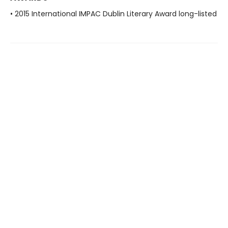
• 2015 International IMPAC Dublin Literary Award long-listed