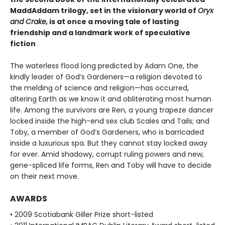
MaddAddam trilogy, set in the visionary world of
Oryx
and Crake,
is at once a moving tale of lasting
friendship and a landmark work of speculative
fiction
The waterless flood long predicted by Adam One, the
kindly leader of God’s Gardeners—a religion devoted to
the melding of science and religion—has occurred,
altering Earth as we know it and obliterating most human
life. Among the survivors are Ren, a young trapeze dancer
locked inside the high-end sex club Scales and Tails; and
Toby, a member of God’s Gardeners, who is barricaded
inside a luxurious spa. But they cannot stay locked away
for ever. Amid shadowy, corrupt ruling powers and new,
gene-spliced life forms, Ren and Toby will have to decide
on their next move.
AWARDS
• 2009 Scotiabank Giller Prize short-listed