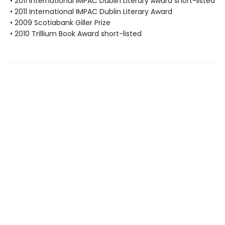
• 2011 International IMPAC Dublin Literary Award short-listed
• 2011 International IMPAC Dublin Literary Award
• 2009 Scotiabank Giller Prize
• 2010 Trillium Book Award short-listed