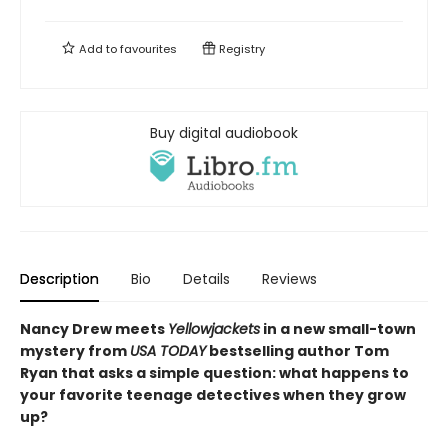
Add to
favourites
Registry
Buy digital audiobook
Description
Bio
Details
Reviews
Nancy Drew meets
Yellowjackets
in a new small-town
mystery from
USA TODAY
bestselling author Tom
Ryan that asks a simple question: what happens to
your favorite teenage detectives when they grow
up?