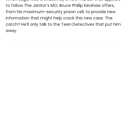
to follow The Janitor’s MO, Bruce Phillip Kershaw offers,
from his maximum-security prison cell, to provide new
information that might help crack this new case. The
catch? He’ll only talk to the Teen Detectives that put him
away.