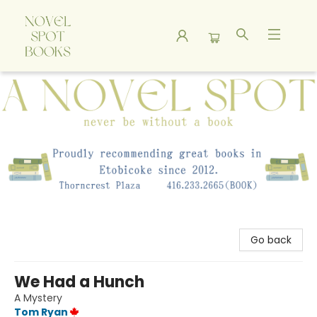
A Novel Spot Bookshop
Go back
We Had a Hunch
A Mystery
Tom Ryan