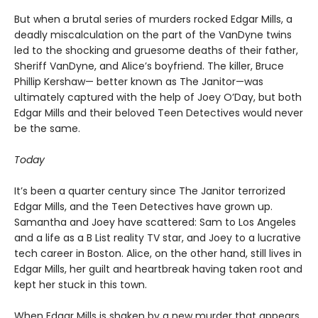
But when a brutal series of murders rocked Edgar Mills, a
deadly miscalculation on the part of the VanDyne twins
led to the shocking and gruesome deaths of their father,
Sheriff VanDyne, and Alice’s boyfriend. The killer, Bruce
Phillip Kershaw— better known as The Janitor—was
ultimately captured with the help of Joey O’Day, but both
Edgar Mills and their beloved Teen Detectives would never
be the same.
Today
It’s been a quarter century since The Janitor terrorized
Edgar Mills, and the Teen Detectives have grown up.
Samantha and Joey have scattered: Sam to Los Angeles
and a life as a B List reality TV star, and Joey to a lucrative
tech career in Boston. Alice, on the other hand, still lives in
Edgar Mills, her guilt and heartbreak having taken root and
kept her stuck in this town.
When Edgar Mills is shaken by a new murder that appears