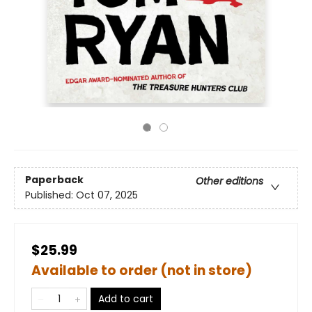
Paperback
Other editions
Published:
Oct 07, 2025
$25.99
Available to order (not in store)
Add to cart