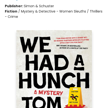
Publisher:
Simon & Schuster
Fiction
/
Mystery & Detective - Women Sleuths / Thrillers
- Crime