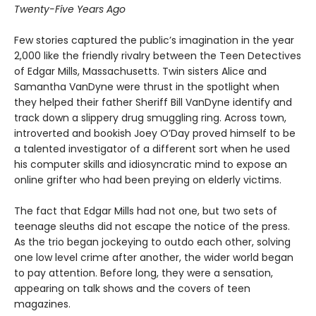
Twenty-Five Years Ago
Few stories captured the public’s imagination in the year
2,000 like the friendly rivalry between the Teen Detectives
of Edgar Mills, Massachusetts. Twin sisters Alice and
Samantha VanDyne were thrust in the spotlight when
they helped their father Sheriff Bill VanDyne identify and
track down a slippery drug smuggling ring. Across town,
introverted and bookish Joey O’Day proved himself to be
a talented investigator of a different sort when he used
his computer skills and idiosyncratic mind to expose an
online grifter who had been preying on elderly victims.
The fact that Edgar Mills had not one, but two sets of
teenage sleuths did not escape the notice of the press.
As the trio began jockeying to outdo each other, solving
one low level crime after another, the wider world began
to pay attention. Before long, they were a sensation,
appearing on talk shows and the covers of teen
magazines.