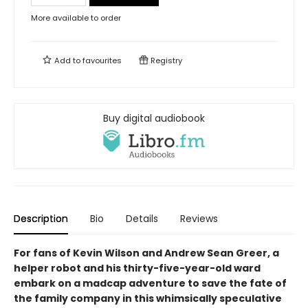
More available to order
Add to
favourites
Registry
Buy digital audiobook
Description
Bio
Details
Reviews
For fans of Kevin Wilson and Andrew Sean Greer, a
helper robot and his thirty-five-year-old ward
embark on a madcap adventure to save the fate of
the family company in this whimsically speculative