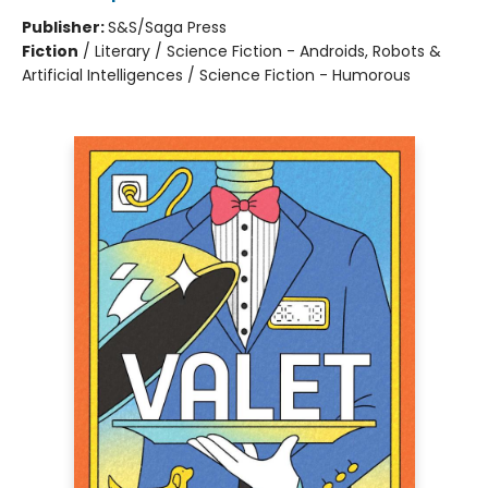
Publisher:
S&S/Saga Press
Fiction
/
Literary / Science Fiction - Androids, Robots &
Artificial Intelligences / Science Fiction - Humorous