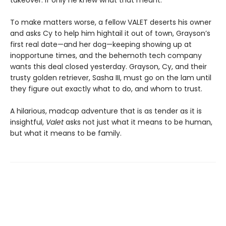
takeover. If only he knew what that meant.
To make matters worse, a fellow VALET deserts his owner
and asks Cy to help him hightail it out of town, Grayson’s
first real date—and her dog—keeping showing up at
inopportune times, and the behemoth tech company
wants this deal closed yesterday. Grayson, Cy, and their
trusty golden retriever, Sasha III, must go on the lam until
they figure out exactly what to do, and whom to trust.
A hilarious, madcap adventure that is as tender as it is
insightful,
Valet
asks not just what it means to be human,
but what it means to be family.