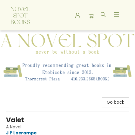
A Novel Spot Bookshop
Go back
Valet
A Novel
J P Lacrampe