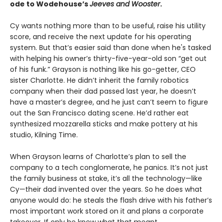
ode to Wodehouse’s
Jeeves and Wooster
.
Cy wants nothing more than to be useful, raise his utility
score, and receive the next update for his operating
system. But that’s easier said than done when he's tasked
with helping his owner’s thirty-five-year-old son “get out
of his funk.” Grayson is nothing like his go-getter, CEO
sister Charlotte. He didn’t inherit the family robotics
company when their dad passed last year, he doesn’t
have a master’s degree, and he just can’t seem to figure
out the San Francisco dating scene. He’d rather eat
synthesized mozzarella sticks and make pottery at his
studio, Kilning Time.
When Grayson learns of Charlotte’s plan to sell the
company to a tech conglomerate, he panics. It’s not just
the family business at stake, it’s all the technology—like
Cy—their dad invented over the years. So he does what
anyone would do: he steals the flash drive with his father’s
most important work stored on it and plans a corporate