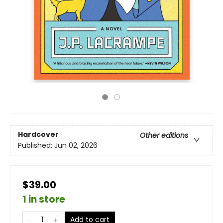
Hardcover
Other editions
Published:
Jun 02, 2026
$39.00
1 in store
Add to cart