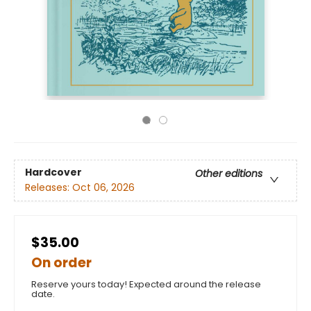
Hardcover
Other editions
Releases:
Oct 06, 2026
$35.00
On order
Reserve yours today! Expected around the release
date.