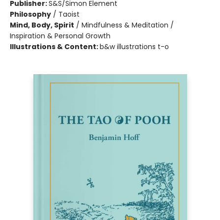
Publisher:
S&S/Simon Element
Philosophy
/
Taoist
Mind, Body, Spirit
/
Mindfulness & Meditation /
Inspiration & Personal Growth
Illustrations & Content:
b&w illustrations t-o