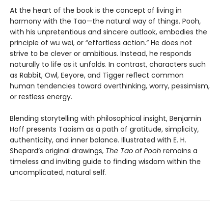
At the heart of the book is the concept of living in
harmony with the Tao—the natural way of things. Pooh,
with his unpretentious and sincere outlook, embodies the
principle of wu wei, or “effortless action.” He does not
strive to be clever or ambitious. Instead, he responds
naturally to life as it unfolds. In contrast, characters such
as Rabbit, Owl, Eeyore, and Tigger reflect common
human tendencies toward overthinking, worry, pessimism,
or restless energy.
Blending storytelling with philosophical insight, Benjamin
Hoff presents Taoism as a path of gratitude, simplicity,
authenticity, and inner balance. Illustrated with E. H.
Shepard’s original drawings,
The Tao of Pooh
remains a
timeless and inviting guide to finding wisdom within the
uncomplicated, natural self.