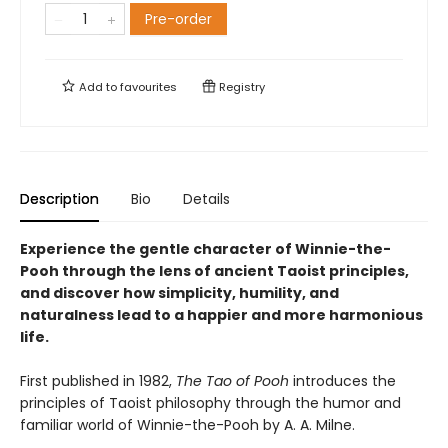
Pre-order
Add to
favourites
Registry
Description
Bio
Details
Experience the gentle character of Winnie-the-
Pooh through the lens of ancient Taoist principles,
and discover how simplicity, humility, and
naturalness lead to a happier and more harmonious
life.
First published in 1982,
The Tao of Pooh
introduces the
principles of Taoist philosophy through the humor and
familiar world of Winnie-the-Pooh by A. A. Milne.