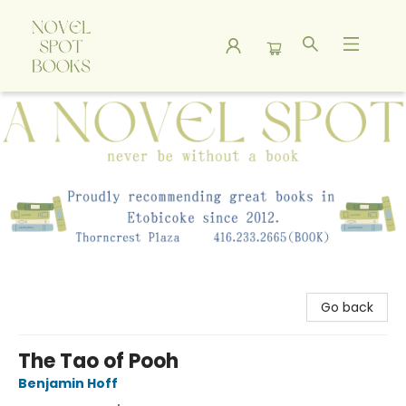
A Novel Spot Bookshop
Go back
The Tao of Pooh
Benjamin Hoff