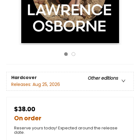
Hardcover
Other editions
Releases:
Aug 25, 2026
$38.00
On order
Reserve yours today! Expected around the release
date.