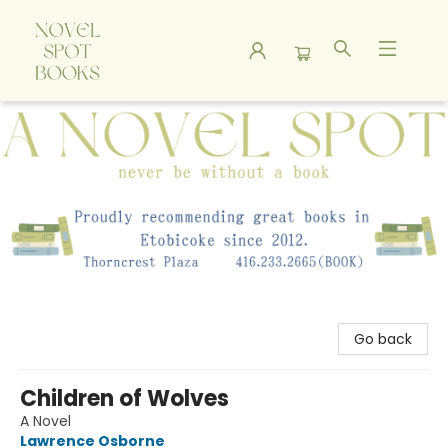
A Novel Spot Bookshop
Go back
Children of Wolves
A Novel
Lawrence Osborne