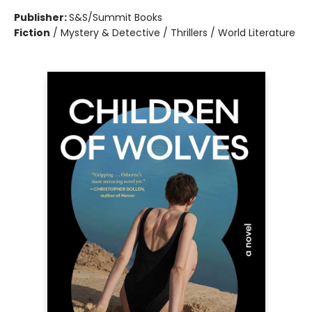
Publisher:
S&S/Summit Books
Fiction
/
Mystery & Detective / Thrillers / World Literature