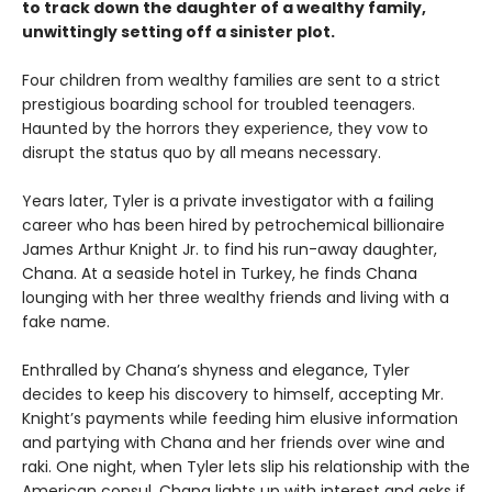
to track down the daughter of a wealthy family,
unwittingly setting off a sinister plot.
Four children from wealthy families are sent to a strict
prestigious boarding school for troubled teenagers.
Haunted by the horrors they experience, they vow to
disrupt the status quo by all means necessary.
Years later, Tyler is a private investigator with a failing
career who has been hired by petrochemical billionaire
James Arthur Knight Jr. to find his run-away daughter,
Chana. At a seaside hotel in Turkey, he finds Chana
lounging with her three wealthy friends and living with a
fake name.
Enthralled by Chana’s shyness and elegance, Tyler
decides to keep his discovery to himself, accepting Mr.
Knight’s payments while feeding him elusive information
and partying with Chana and her friends over wine and
raki. One night, when Tyler lets slip his relationship with the
American consul, Chana lights up with interest and asks if