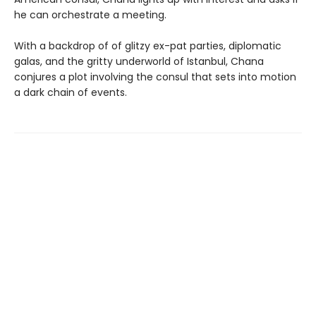
he can orchestrate a meeting.
With a backdrop of of glitzy ex-pat parties, diplomatic
galas, and the gritty underworld of Istanbul, Chana
conjures a plot involving the consul that sets into motion
a dark chain of events.