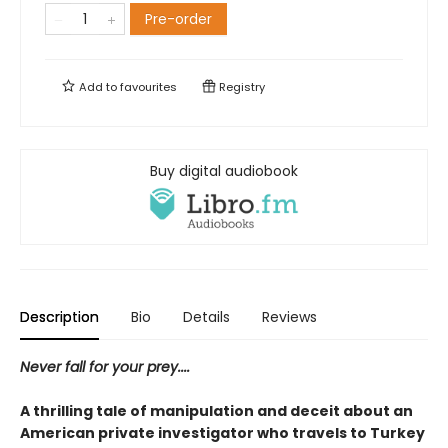
Pre-order
Add to
favourites
Registry
Buy digital audiobook
Description
Bio
Details
Reviews
Never fall for your prey....
A thrilling tale of manipulation and deceit about an
American private investigator who travels to Turkey