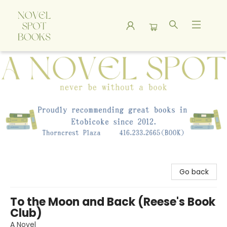
A Novel Spot Bookshop
Go back
To the Moon and Back (Reese's Book
Club)
A Novel