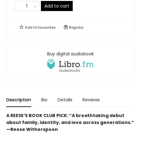
Add to cart
Add to
favourites
Registry
Buy digital audiobook
Description
Bio
Details
Reviews
A REESE’S BOOK CLUB PICK:
“
A breathtaking debut
about family, identity, and love across generations.”
—Reese Witherspoon