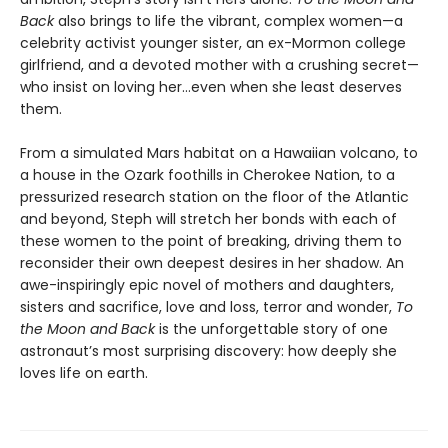
Back
also brings to life the vibrant, complex women—a
celebrity activist younger sister, an ex-Mormon college
girlfriend, and a devoted mother with a crushing secret—
who insist on loving her…even when she least deserves
them.
From a simulated Mars habitat on a Hawaiian volcano, to
a house in the Ozark foothills in Cherokee Nation, to a
pressurized research station on the floor of the Atlantic
and beyond, Steph will stretch her bonds with each of
these women to the point of breaking, driving them to
reconsider their own deepest desires in her shadow. An
awe-inspiringly epic novel of mothers and daughters,
sisters and sacrifice, love and loss, terror and wonder,
To
the Moon and Back
is the unforgettable story of one
astronaut’s most surprising discovery: how deeply she
loves life on earth.