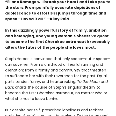
“Eliana Ramage will break your heart and take you to
the stars. From painfully accurate depictions of
adolescence to effortless jumps through time and
space—I loved it all.” —Kiley Reid
In this dazzlingly powerful story of family, ambition
and belonging, one young woman’s obsessive quest
to become the first Cherokee astronaut irrevocably
alters the fates of the people she loves most.
Steph Harper is convinced that only space—outer space—
can save her. From a childhood of fearful running and
alienation; from a family and community that threaten
to suffocate her with their reverence for the past. Equal
parts tender, funny, and heartbreaking,
To the Moon and
Back
charts the course of Steph’s singular dream: to
become the first Cherokee astronaut, no matter who or
what she has to leave behind.
But despite her self-prescribed loneliness and reckless
ambition, Steph’s story isn’t hers alone.
To the Moon and