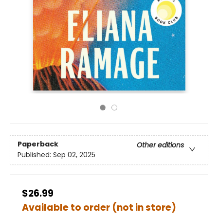
Paperback
Other editions
Published:
Sep 02, 2025
$26.99
Available to order (not in store)