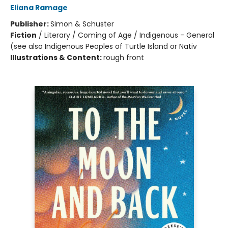
Eliana Ramage
Publisher:
Simon & Schuster
Fiction
/
Literary / Coming of Age / Indigenous - General
(see also Indigenous Peoples of Turtle Island or Nativ
Illustrations & Content:
rough front