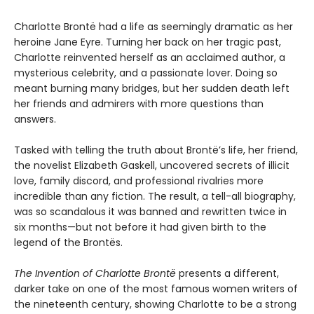
Charlotte Brontë had a life as seemingly dramatic as her
heroine Jane Eyre. Turning her back on her tragic past,
Charlotte reinvented herself as an acclaimed author, a
mysterious celebrity, and a passionate lover. Doing so
meant burning many bridges, but her sudden death left
her friends and admirers with more questions than
answers.
Tasked with telling the truth about Brontë’s life, her friend,
the novelist Elizabeth Gaskell, uncovered secrets of illicit
love, family discord, and professional rivalries more
incredible than any fiction. The result, a tell-all biography,
was so scandalous it was banned and rewritten twice in
six months—but not before it had given birth to the
legend of the Brontës.
The Invention of Charlotte Brontë
presents a different,
darker take on one of the most famous women writers of
the nineteenth century, showing Charlotte to be a strong