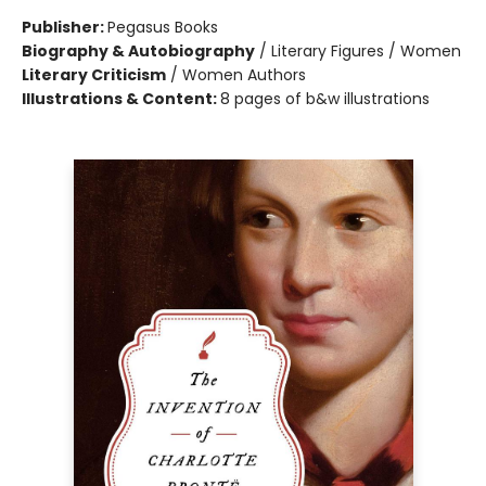
Publisher:
Pegasus Books
Biography & Autobiography
/
Literary Figures / Women
Literary Criticism
/
Women Authors
Illustrations & Content:
8 pages of b&w illustrations