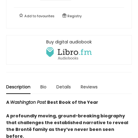
Add to
favourites
Registry
Buy digital audiobook
Description
Bio
Details
Reviews
A
Washington Post
Best Book of the Year
A profoundly moving, ground-breaking biography
that challenges the established narrative to reveal
the Brontë family as they’ve never been seen
before.