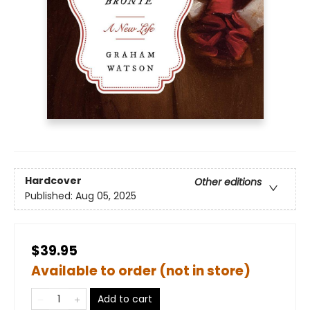
Hardcover
Other editions
Published:
Aug 05, 2025
$39.95
Available to order (not in store)
Add to cart