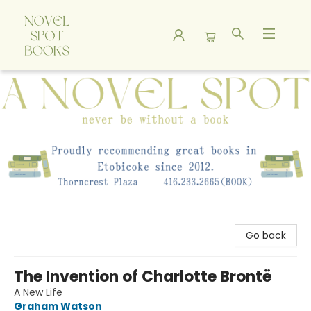
A Novel Spot Bookshop
Go back
The Invention of Charlotte Brontë
A New Life
Graham Watson