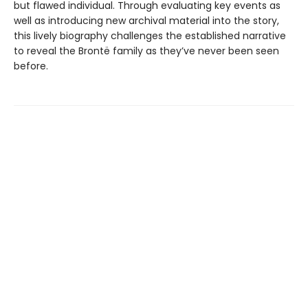
but flawed individual. Through evaluating key events as
well as introducing new archival material into the story,
this lively biography challenges the established narrative
to reveal the Brontë family as they’ve never been seen
before.