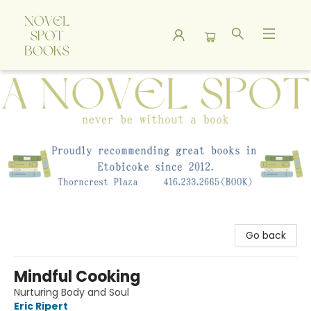
A Novel Spot Bookshop
Go back
Mindful Cooking
Nurturing Body and Soul
Eric Ripert