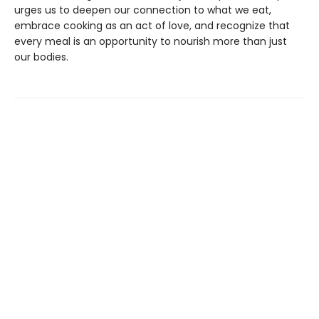
urges us to deepen our connection to what we eat,
embrace cooking as an act of love, and recognize that
every meal is an opportunity to nourish more than just
our bodies.