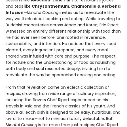
desserts like
Avocado-Lime Tart
to restorative juices
and teas like
Chrysanthemum, Chamomile & Verbena
Infusion
—
Mindful Cooking
invites us to reevaluate the
way we think about cooking and eating. While traveling to
Buddhist monasteries across Japan and Korea, Eric Ripert
witnessed an entirely different relationship with food than
he had ever seen before: one rooted in reverence,
sustainability, and intention. He noticed that every seed
planted, every ingredient prepared, and every meal
shared was infused with care and purpose. The respect
for nature and the understanding of food as nourishing
both body and soul resonated deeply, inviting him to
reevaluate the way he approached cooking and eating.
From that revelation came an eclectic collection of
recipes, drawing from wide range of culinary inspiration,
including the flavors Chef Ripert experienced on his
travels in Asia and the French classics of his youth. And
above all, each dish is designed to be easy, nutritious, and
joyful to make—not to mention totally delectable. But
Mindful Cooking
is far more than just recipes; Chef Ripert