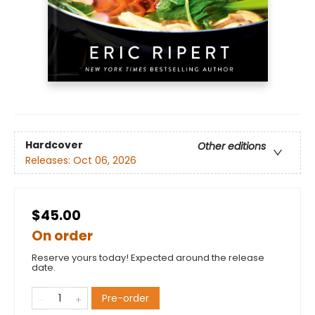
Hardcover
Other editions
Releases:
Oct 06, 2026
$45.00
On order
Reserve yours today! Expected around the release
date.
Pre-order