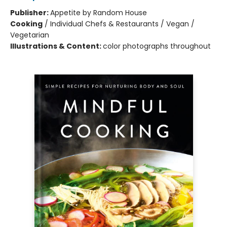
Publisher:
Appetite by Random House
Cooking
/
Individual Chefs & Restaurants / Vegan /
Vegetarian
Illustrations & Content:
color photographs throughout