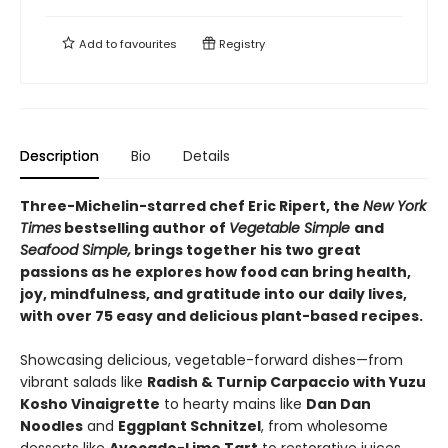
Add to
favourites
Registry
Description
Bio
Details
Three-Michelin-starred chef Eric Ripert, the
New York
Times
bestselling author of
Vegetable Simple
and
Seafood Simple,
brings together his two great
passions as he explores how food can bring health,
joy, mindfulness, and gratitude into our daily lives,
with over 75 easy and delicious plant-based recipes.
Showcasing delicious, vegetable-forward dishes—from
vibrant salads like
Radish & Turnip Carpaccio with Yuzu
Kosho Vinaigrette
to hearty mains like
Dan Dan
Noodles
and
Eggplant Schnitzel
, from wholesome