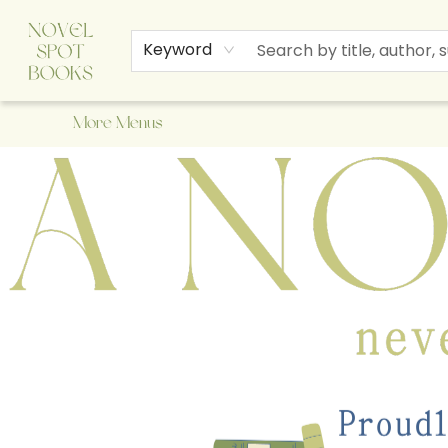
Home
Browse
About Us
Staff Picks
Events
Children's Books
Newsletter
Contact & Hours
Gift Cards
Keyword
More Menus
A Novel Spot Bookshop