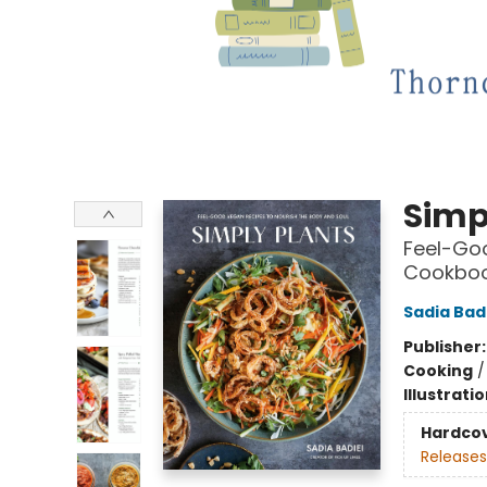
Simp
Feel-Goo
Cookbo
Sadia Bad
Publisher
Cooking
Illustrati
Hardco
Releases