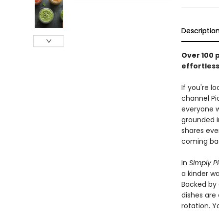
Descriptio
Over 100 
effortles
If you're 
channel Pi
everyone w
grounded i
shares eve
coming bac
In
Simply P
a kinder wa
Backed by 
dishes are 
rotation. Y