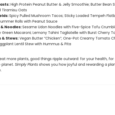
asts:
High Protein Peanut Butter & Jelly Smoothie; Butter Bean 
 Tiramisu Oats
elds:
Spicy Pulled Mushroom Tacos; Sticky Loaded Tempeh Flatb
Summer Rolls with Peanut Sauce
 & Noodles:
Sesame Udon Noodles with Five-Spice Tofu Crumbl
Green Macaroni; Lemony Tahini Tagliatelle with Burst Cherry 
s & Stews:
Vegan Butter “Chicken”; One-Pot Creamy Tomato C
Eggplant Lentil Stew with Hummus & Pita
t more plants, good things ripple outward: for your health, for
e planet.
Simply Plants
shows you how joyful and rewarding a pla
.