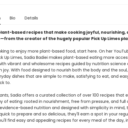
n
Bio
Details
plant-based recipes that make cooking joyful, nourishing,
s—from the creator of the hugely popular Pick Up Limes pl
looking to enjoy more plant-based food, start here. On her YouTu
ck Up Limes, Sadia Badiei makes plant-based eating more access
ith vibrant and wholesome recipes guided by nutrition science
n joy. With food designed to nourish both the body and the soul,
ryday dishes that are simple to make, satisfying to eat, and eas
k to.
lants
, Sadia offers a curated collection of over 100 recipes that
y of eating: rooted in nourishment, free from pressure, and full o
evidence-based nutrition and designed with simplicity in mind, 
quick to prepare and so delicious, they'll earn a spot in your regu
ou'll find easy and appealing recipes for every meal of the day, i