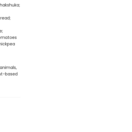
Shakshuka;
read;
e;
Tomatoes
hickpea
 animals,
nt-based