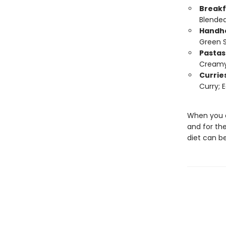
Breakf
Blended
Handh
Green 
Pastas
Creamy 
Currie
Curry; 
When you ea
and for th
diet can be