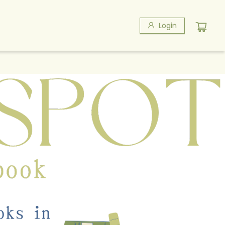
Login