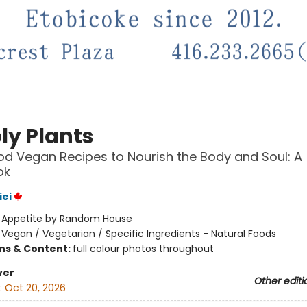
ly Plants
d Vegan Recipes to Nourish the Body and Soul: A
ok
iei
:
Appetite by Random House
/
Vegan / Vegetarian / Specific Ingredients - Natural Foods
ons & Content:
full colour photos throughout
ver
Other editi
:
Oct 20, 2026