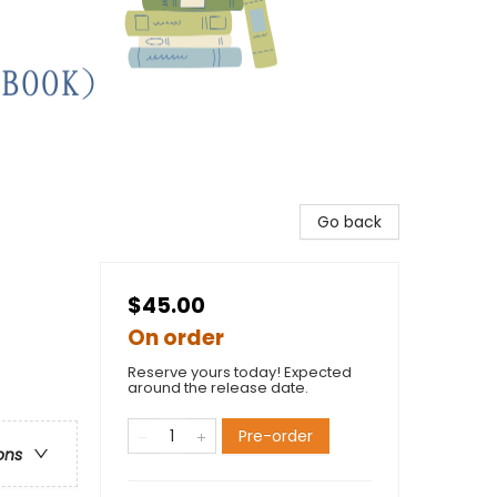
Go back
$45.00
On order
Reserve yours today! Expected
around the release date.
Pre-order
ons