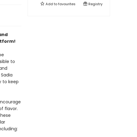
Add to
favourites
Registry
 and
atform!
be
ible to
 and
 Sadia
y to keep
 encourage
f flavor.
these
lar
ncluding: