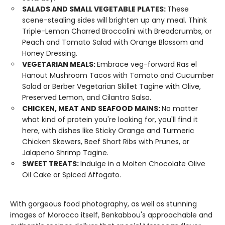
SALADS AND SMALL VEGETABLE PLATES:
These
scene-stealing sides will brighten up any meal. Think
Triple-Lemon Charred Broccolini with Breadcrumbs, or
Peach and Tomato Salad with Orange Blossom and
Honey Dressing.
VEGETARIAN MEALS:
Embrace veg-forward Ras el
Hanout Mushroom Tacos with Tomato and Cucumber
Salad or Berber Vegetarian Skillet Tagine with Olive,
Preserved Lemon, and Cilantro Salsa.
CHICKEN, MEAT AND SEAFOOD MAINS:
No matter
what kind of protein you're looking for, you'll find it
here, with dishes like Sticky Orange and Turmeric
Chicken Skewers, Beef Short Ribs with Prunes, or
Jalapeno Shrimp Tagine.
SWEET TREATS:
Indulge in a Molten Chocolate Olive
Oil Cake or Spiced Affogato.
With gorgeous food photography, as well as stunning
images of Morocco itself, Benkabbou's approachable and