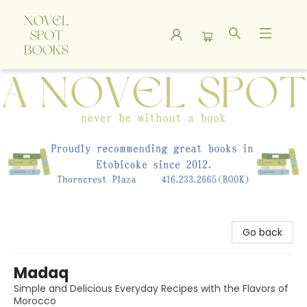
A Novel Spot Bookshop
Go back
Madaq
Simple and Delicious Everyday Recipes with the Flavors of
Morocco