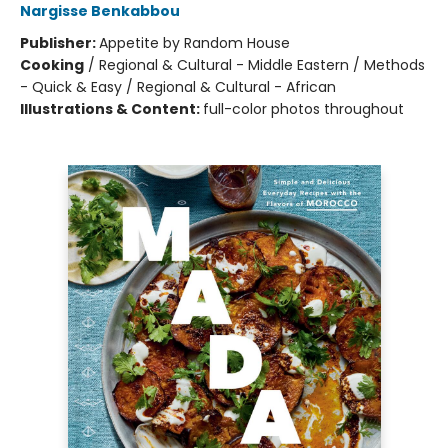
Nargisse Benkabbou
Publisher:
Appetite by Random House
Cooking
/
Regional & Cultural - Middle Eastern / Methods
- Quick & Easy / Regional & Cultural - African
Illustrations & Content:
full-color photos throughout