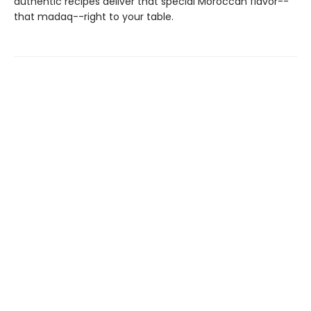
authentic recipes deliver that special Moroccan flavor--
that madaq--right to your table.