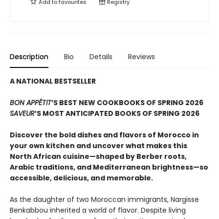
Add to
favourites
Registry
Description
Bio
Details
Reviews
A NATIONAL BESTSELLER
BON APPÉTIT
’S BEST NEW COOKBOOKS OF SPRING 2026
SAVEUR
’S MOST ANTICIPATED BOOKS OF SPRING 2026
Discover the bold dishes and flavors of Morocco in
your own kitchen and uncover what makes this
North African cuisine—shaped by Berber roots,
Arabic traditions, and Mediterranean brightness—so
accessible, delicious, and memorable.
As the daughter of two Moroccan immigrants, Nargisse
Benkabbou inherited a world of flavor. Despite living