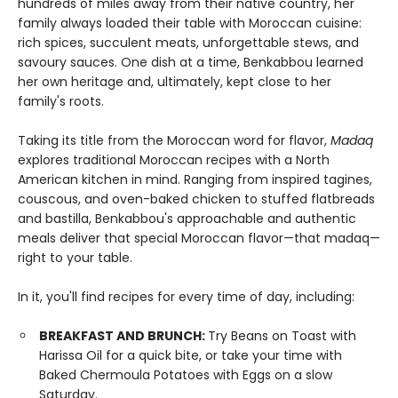
hundreds of miles away from their native country, her
family always loaded their table with Moroccan cuisine:
rich spices, succulent meats, unforgettable stews, and
savoury sauces. One dish at a time, Benkabbou learned
her own heritage and, ultimately, kept close to her
family's roots.
Taking its title from the Moroccan word for flavor,
Madaq
explores traditional Moroccan recipes with a North
American kitchen in mind. Ranging from inspired tagines,
couscous, and oven-baked chicken to stuffed flatbreads
and bastilla, Benkabbou's approachable and authentic
meals deliver that special Moroccan flavor—that madaq—
right to your table.
In it, you'll find recipes for every time of day, including:
BREAKFAST AND BRUNCH:
Try Beans on Toast with
Harissa Oil for a quick bite, or take your time with
Baked Chermoula Potatoes with Eggs on a slow
Saturday.