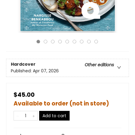
Hardcover
Other editions
Published:
Apr 07, 2026
$45.00
Available to order (not in store)
Add to cart