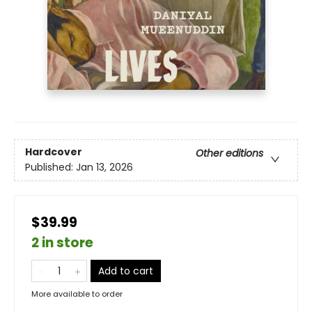
Hardcover
Other editions
Published:
Jan 13, 2026
$39.99
2 in store
Add to cart
More available to order