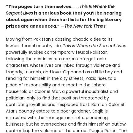
“The pages turn themselves. . . .
This Is Where the
Serpent Lives
is a serious book that you’ll be hearing
about again when the shortlists for the big literary
prizes are announced.” —
The New York Times
Moving from Pakistan’s dazzling chaotic cities to its
lawless feudal countryside,
This Is Where the Serpent Lives
powerfully evokes contemporary feudal Pakistan,
following the destinies of a dozen unforgettable
characters whose lives are linked through violence and
tragedy, triumph, and love. Orphaned as a little boy and
fending for himself in the city streets, Yazid rises to a
place of responsibility and respect in the Lahore
household of Colonel Atar, a powerful industrialist and
politician, only to find that position threatened by
conflicting loyalties and misplaced trust. Born on Colonel
Atar’s country estate to a poor gardener, Saqib is
entrusted with the management of a pioneering
business, but he overreaches and finds himself an outlaw,
confronting the violence of the corrupt Punjab Police. The