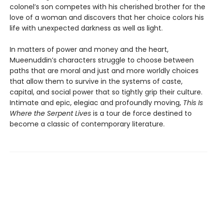
colonel’s son competes with his cherished brother for the
love of a woman and discovers that her choice colors his
life with unexpected darkness as well as light.
In matters of power and money and the heart,
Mueenuddin’s characters struggle to choose between
paths that are moral and just and more worldly choices
that allow them to survive in the systems of caste,
capital, and social power that so tightly grip their culture.
Intimate and epic, elegiac and profoundly moving,
This Is
Where the Serpent Lives
is a tour de force destined to
become a classic of contemporary literature.