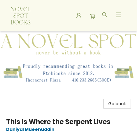
A Novel Spot Bookshop
Go back
This Is Where the Serpent Lives
Daniyal Mueenuddin