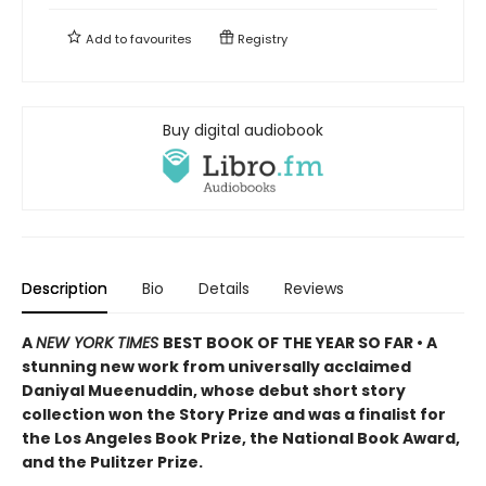
Add to
favourites
Registry
Buy digital audiobook
Description
Bio
Details
Reviews
A
NEW YORK TIMES
BEST BOOK OF THE YEAR SO FAR • A
stunning new work from universally acclaimed
Daniyal Mueenuddin, whose debut short story
collection won the Story Prize and was a finalist for
the Los Angeles Book Prize, the National Book Award,
and the Pulitzer Prize.