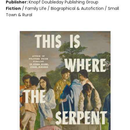
Publisher:
Knopf Doubleday Publishing Group
Fiction
/
Family Life / Biographical & Autofiction / Small
Town & Rural