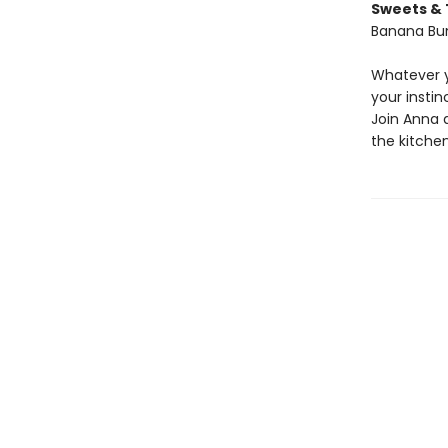
Sweets & 
Banana Bun
Whatever y
your insti
Join Anna 
the kitchen