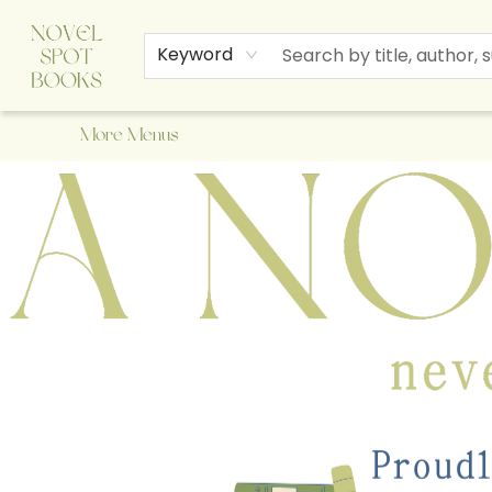
Home
Browse
About Us
Staff Picks
Events
Children's Books
Newsletter
Contact & Hours
Gift Cards
Keyword
More Menus
A Novel Spot Bookshop