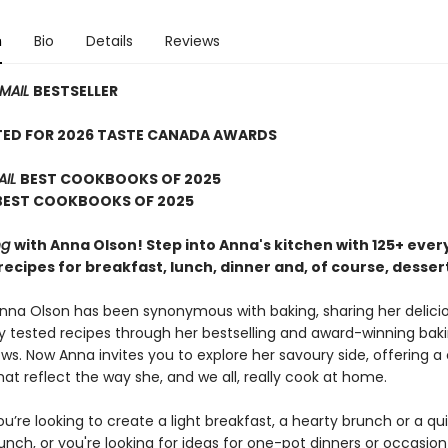
n
Bio
Details
Reviews
 MAIL
BESTSELLER
TED FOR 2026 TASTE CANADA AWARDS
AIL
BEST COOKBOOKS OF 2025
 BEST COOKBOOKS OF 2025
ng
with Anna Olson! Step into Anna's kitchen with 125+ every
ecipes for breakfast, lunch, dinner and, of course, desser
Anna Olson has been synonymous with baking, sharing her delici
 tested recipes through her bestselling and award-winning bak
s. Now Anna invites you to explore her savoury side, offering a 
hat reflect the way she, and we all, really cook at home.
’re looking to create a light breakfast, a hearty brunch or a qu
lunch, or you're looking for ideas for one-pot dinners or occasio