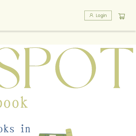
Login