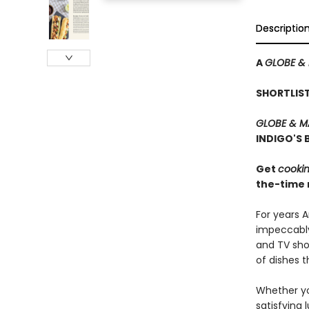
Descriptio
A
GLOBE &
SHORTLIS
GLOBE & M
INDIGO'S
Get
cooki
the-time r
For years 
impeccably
and TV show
of dishes t
Whether you
satisfying 