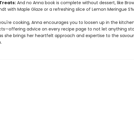
Treats:
And no Anna book is complete without dessert, like Bro
dt with Maple Glaze or a refreshing slice of Lemon Meringue S’M
ou're cooking, Anna encourages you to loosen up in the kitchen
ncts—offering advice on every recipe page to not let anything st
as she brings her heartfelt approach and expertise to the savour
.