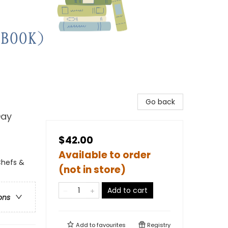
Go back
Day
$42.00
Available to order
Chefs &
(not in store)
Add to cart
ons
Add to
favourites
Registry