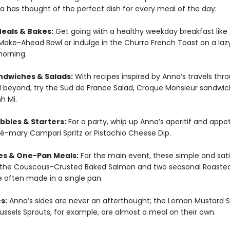
a has thought of the perfect dish for every meal of the day:
eals & Bakes:
Get going with a healthy weekday breakfast like
ake-Ahead Bowl or indulge in the Churro French Toast on a laz
orning.
ndwiches & Salads:
With recipes inspired by Anna’s travels thr
 beyond, try the Sud de France Salad, Croque Monsieur sandwic
h Mi.
bbles & Starters:
For a party, whip up Anna’s aperitif and appet
osé-mary Campari Spritz or Pistachio Cheese Dip.
es & One-Pan Meals:
For the main event, these simple and sati
e the Couscous-Crusted Baked Salmon and two seasonal Roaste
e often made in a single pan.
s:
Anna’s sides are never an afterthought; the Lemon Mustard S
russels Sprouts, for example, are almost a meal on their own.