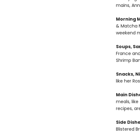
mains, Ann
Morning M
& Matcha M
weekend m
Soups, Sa
France and
Shrimp Ban
Snacks, Ni
like her R
Main Dish
meals, lik
recipes, ar
Side Dishe
Blistered B