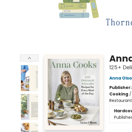
Anna
125+ Del
Anna Ols
Publisher
Cooking
Restaurant
Hardco
Publishe