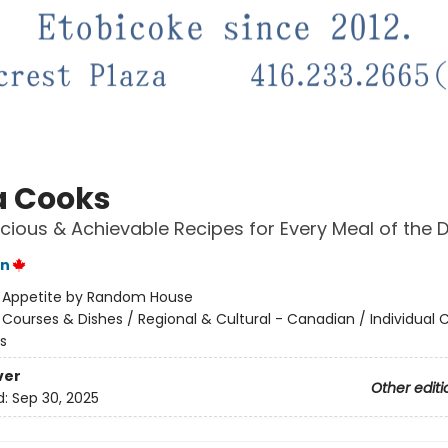
 Cooks
icious & Achievable Recipes for Every Meal of the 
on
:
Appetite by Random House
/
Courses & Dishes / Regional & Cultural - Canadian / Individual 
s
ver
Other editi
d:
Sep 30, 2025