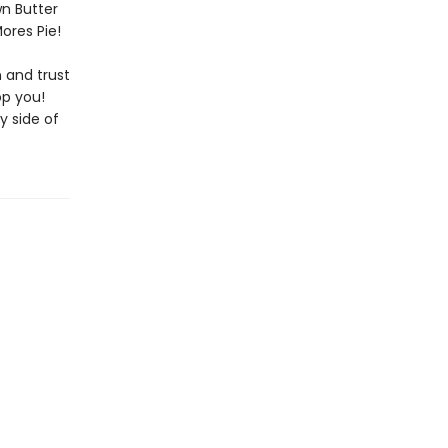
wn Butter
ores Pie!
 and trust
op you!
y side of