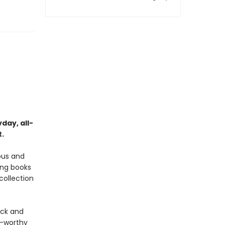
day, all-
t.
ous and
ing books
collection
ick and
n-worthy