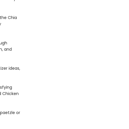
 the Chia
y
ough
h, and
izer ideas,
sfying
d Chicken
paetzle or