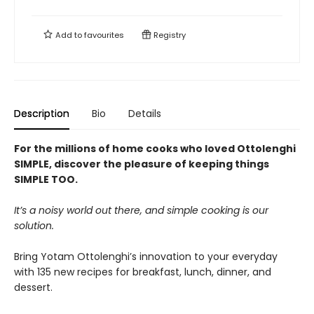
Add to
favourites
Registry
Description
Bio
Details
For the millions of home cooks who loved Ottolenghi
SIMPLE, discover the pleasure of keeping things
SIMPLE TOO.
It’s a noisy world out there, and simple cooking is our
solution.
Bring Yotam Ottolenghi’s innovation to your everyday
with 135 new recipes for breakfast, lunch, dinner, and
dessert.