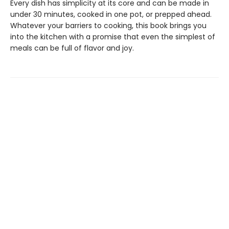
Every dish has simplicity at its core and can be made in
under 30 minutes, cooked in one pot, or prepped ahead.
Whatever your barriers to cooking, this book brings you
into the kitchen with a promise that even the simplest of
meals can be full of flavor and joy.