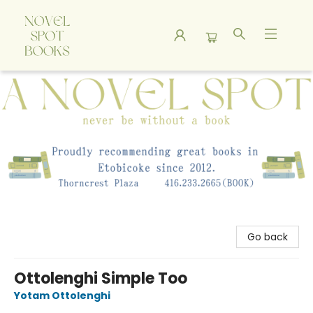
A Novel Spot Bookshop
Go back
Ottolenghi Simple Too
Yotam Ottolenghi