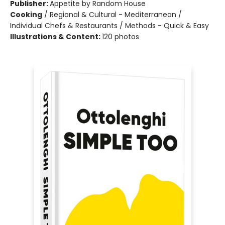
Publisher:
Appetite by Random House
Cooking
/
Regional & Cultural - Mediterranean /
Individual Chefs & Restaurants / Methods - Quick & Easy
Illustrations & Content:
120 photos