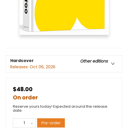
Hardcover
Other editions
Releases:
Oct 06, 2026
$48.00
On order
Reserve yours today! Expected around the release
date.
Pre-order