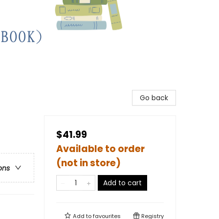
Go back
$41.99
Available to order
(not in store)
ons
Add to cart
Add to
favourites
Registry