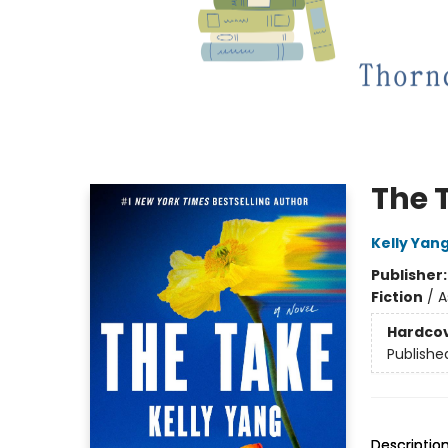
The 
Kelly Yan
Publisher
Fiction
/
A
Hardco
Publishe
Descriptio