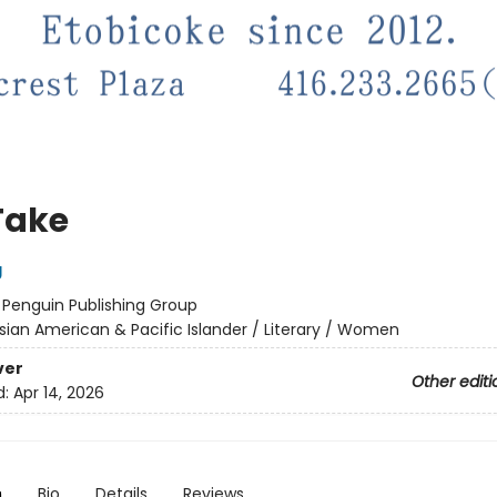
Take
g
:
Penguin Publishing Group
sian American & Pacific Islander / Literary / Women
ver
Other editi
d:
Apr 14, 2026
n
Bio
Details
Reviews