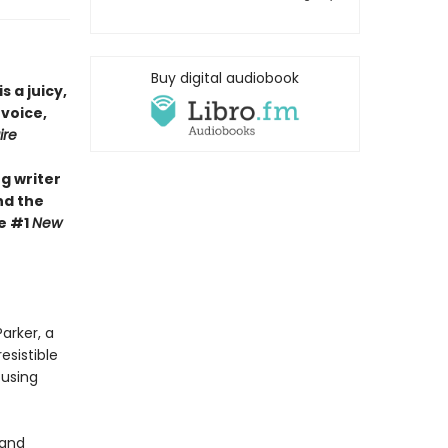
Buy digital audiobook
is a juicy,
 voice,
ire
g writer
nd the
he #1
New
arker, a
esistible
 using
 and