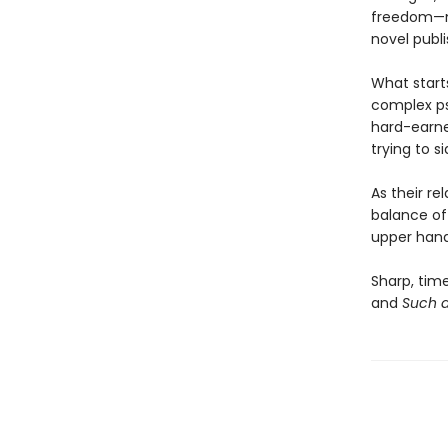
freedom—mo
novel publi
What start
complex ps
hard-earne
trying to si
As their re
balance of
upper hand 
Sharp, time
and
Such a