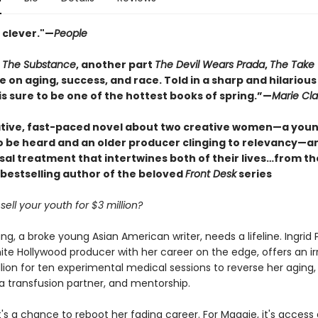
 clever."—
People
t
The Substance
, another part
The Devil Wears Prada
,
The Take
e on aging, success, and race. Told in a sharp and hilarious
s sure to be one of the hottest books of spring.”—
Marie Cla
tive, fast-paced novel about two creative women—a youn
to be heard and an older producer clinging to relevancy—a
sal treatment that intertwines both of their lives…from t
bestselling author of the beloved
Front Desk
series
ell your youth for $3 million?
, a broke young Asian American writer, needs a lifeline. Ingrid P
te Hollywood producer with her career on the edge, offers an irr
llion for ten experimental medical sessions to reverse her aging,
a transfusion partner, and mentorship.
 it's a chance to reboot her fading career. For Maggie, it's access