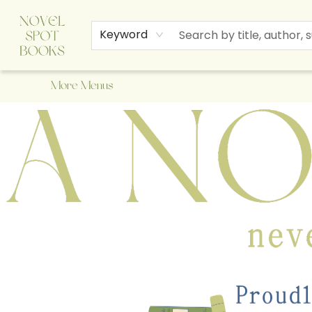
Home
Browse
About Us
Staff Picks
Events
Children's Books
Newsletter
Contact & Hours
Gift Cards
Keyword
More Menus
A Novel Spot Bookshop