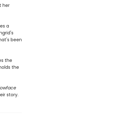
t her
es a
grid's
hat's been
es the
holds the
lowface
ir story.