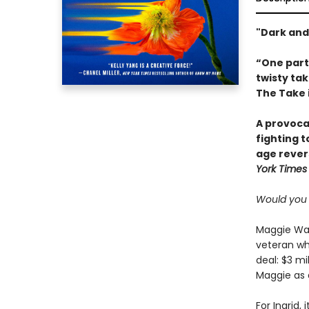
"Dark and
“One par
twisty tak
The Take i
A provoca
fighting 
age rever
York Times
Would you s
Maggie Wang
veteran whi
deal: $3 mi
Maggie as 
For Ingrid,