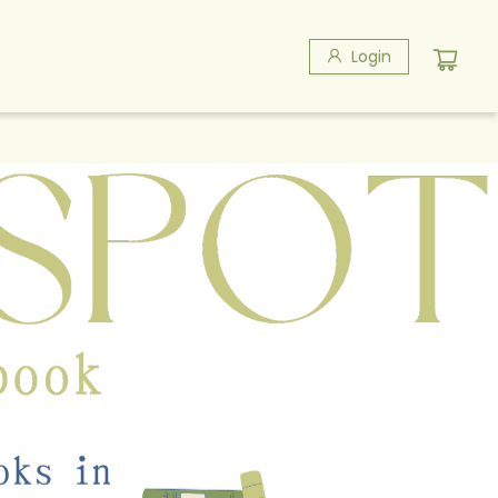
Login