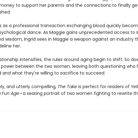
ney to support her parents and the connections to finally ge
shed.
s as a professional transaction exchanging blood quickly becom
ychological dance. As Maggie gains unprecedented access to In
d wisdom, Ingrid sees in Maggie a weapon against an industry t
deline her.
lationship intensifies, the rules around aging begin to shift. So do
 power between the two women, leaving both questioning who 
and what they're willing to sacrifice to succeed.
ly, and utterly compelling,
The Take
is perfect for readers of
Yel
 Fun Age
—a searing portrait of two women fighting to rewrite the