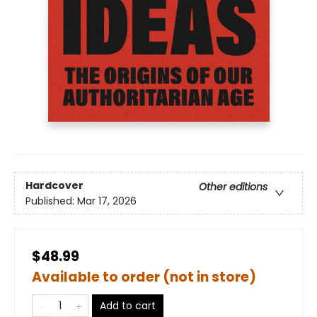
Hardcover
Other editions
Published:
Mar 17, 2026
$48.99
Available to order (not in store)
Add to cart