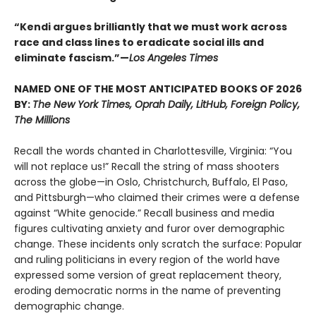
“Kendi argues brilliantly that we must work across
race and class lines to eradicate social ills and
eliminate fascism.”—
Los Angeles Times
NAMED ONE OF THE MOST ANTICIPATED BOOKS OF 2026
BY:
The New York Times, Oprah Daily, LitHub, Foreign Policy,
The Millions
Recall the words chanted in Charlottesville, Virginia: “You
will not replace us!” Recall the string of mass shooters
across the globe—in Oslo, Christchurch, Buffalo, El Paso,
and Pittsburgh—who claimed their crimes were a defense
against “White genocide.” Recall business and media
figures cultivating anxiety and furor over demographic
change. These incidents only scratch the surface: Popular
and ruling politicians in every region of the world have
expressed some version of great replacement theory,
eroding democratic norms in the name of preventing
demographic change.