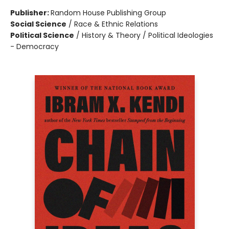
Publisher:
Random House Publishing Group
Social Science
/
Race & Ethnic Relations
Political Science
/
History & Theory / Political Ideologies
- Democracy