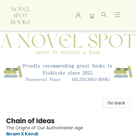
A Novel Spot Bookshop
Go back
Chain of Ideas
The Origins of Our Authoritarian Age
Ibram X Kendi