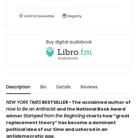
Add to
favourites
Registry
Buy digital audiobook
Description
Bio
Details
Reviews
NEW YORK TIMES
BESTSELLER • The acclaimed author of
How to Be an Antiracist
and the National Book Award
winner
Stamped from the Beginning
charts how “great
replacement theory” has become a dominant
political idea of our time and ushered in an
antidemocratic age.