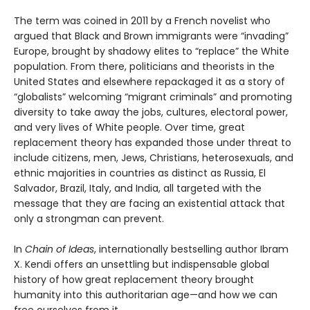
The term was coined in 2011 by a French novelist who
argued that Black and Brown immigrants were “invading”
Europe, brought by shadowy elites to “replace” the White
population. From there, politicians and theorists in the
United States and elsewhere repackaged it as a story of
“globalists” welcoming “migrant criminals” and promoting
diversity to take away the jobs, cultures, electoral power,
and very lives of White people. Over time, great
replacement theory has expanded those under threat to
include citizens, men, Jews, Christians, heterosexuals, and
ethnic majorities in countries as distinct as Russia, El
Salvador, Brazil, Italy, and India, all targeted with the
message that they are facing an existential attack that
only a strongman can prevent.
In
Chain of Ideas
, internationally bestselling author Ibram
X. Kendi offers an unsettling but indispensable global
history of how great replacement theory brought
humanity into this authoritarian age—and how we can