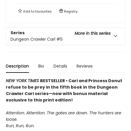
Add to
favourites
Registry
Series
More in this series
Dungeon Crawler Carl
#5
Description
Bio
Details
Reviews
NEW YORK TIMES
BESTSELLER • Carl and Princess Donut
refuse to be prey in the fifth book in the Dungeon
Crawler Carl series—now with bonus material
exclusive to this print edition!
Attention. Attention. The gates are down. The hunters are
loose.
Run, Run, Run.