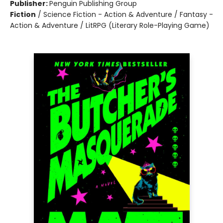
Publisher:
Penguin Publishing Group
Fiction
/
Science Fiction - Action & Adventure / Fantasy -
Action & Adventure / LitRPG (Literary Role-Playing Game)