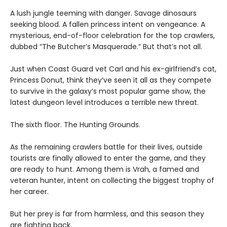
A lush jungle teeming with danger. Savage dinosaurs
seeking blood. A fallen princess intent on vengeance. A
mysterious, end-of-floor celebration for the top crawlers,
dubbed “The Butcher’s Masquerade.” But that’s not all.
Just when Coast Guard vet Carl and his ex-girlfriend’s cat,
Princess Donut, think they’ve seen it all as they compete
to survive in the galaxy’s most popular game show, the
latest dungeon level introduces a terrible new threat.
The sixth floor. The Hunting Grounds.
As the remaining crawlers battle for their lives, outside
tourists are finally allowed to enter the game, and they
are ready to hunt. Among them is Vrah, a famed and
veteran hunter, intent on collecting the biggest trophy of
her career.
But her prey is far from harmless, and this season they
are fighting back.