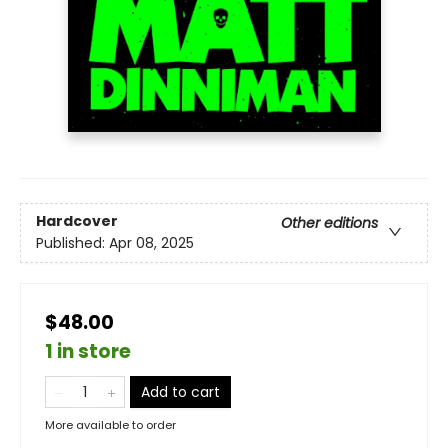
Hardcover
Other editions
Published:
Apr 08, 2025
$48.00
1 in store
Add to cart
More available to order