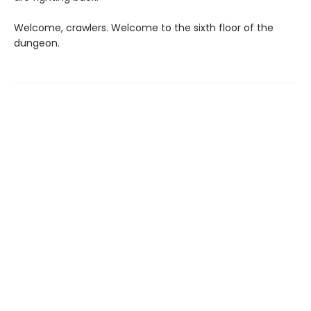
Welcome, crawlers. Welcome to the sixth floor of the
dungeon.