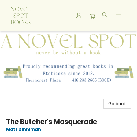
A Novel Spot Bookshop
Go back
The Butcher's Masquerade
Matt Dinniman