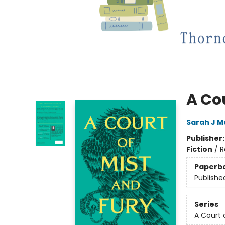
A Cou
Sarah J M
Publisher
Fiction
/
R
Paperb
Publishe
Series
A Court 