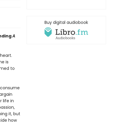
Buy digital audiobook
inding
A
heart.
e is
rmed to
s consume
bargain
life in
passion,
ing it, but
ecide how