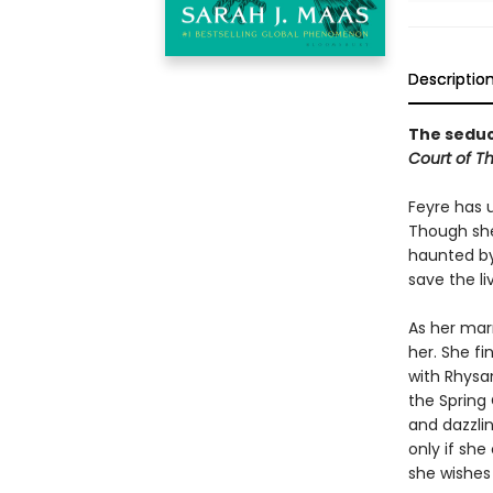
Descriptio
The seduct
Court of T
Feyre has 
Though she
haunted by
save the li
As her mar
her. She fi
with Rhysan
the Spring 
and dazzlin
only if she
she wishes 