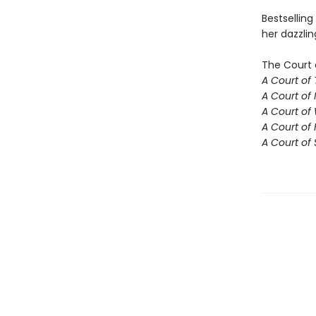
Bestselling
her dazzlin
The Court 
A Court of
A Court of 
A Court of
A Court of 
A Court of 