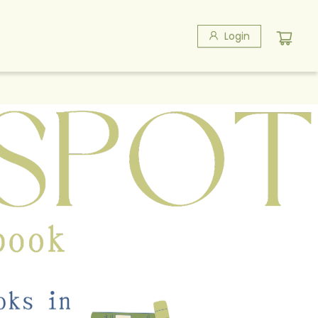
Login