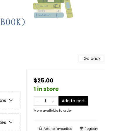
Go back
$25.00
1 in store
ons
Add to cart
More available to order
ries
Add to
favourites
Registry