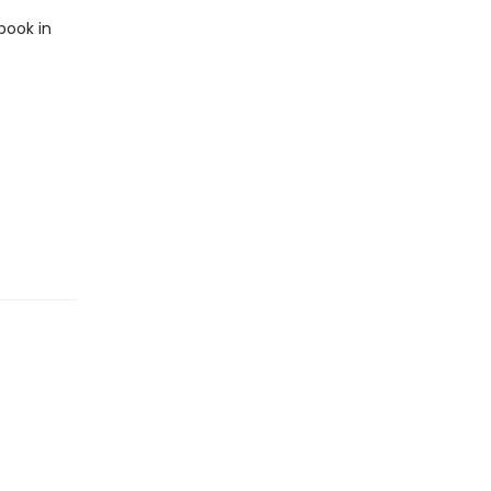
book in