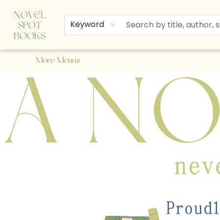
Home
Browse
About Us
Staff Picks
Events
Children's Books
Newsletter
Contact & Hours
Gift Cards
Keyword
More Menus
A Novel Spot Bookshop