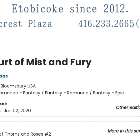
rt of Mist and Fury
aas
:
Bloomsbury USA
omance - Fantasy / Fantasy - Romance / Fantasy - Epic
ack
Other editi
d:
Jun 02, 2020
More in this se
of Thorns and Roses
#2