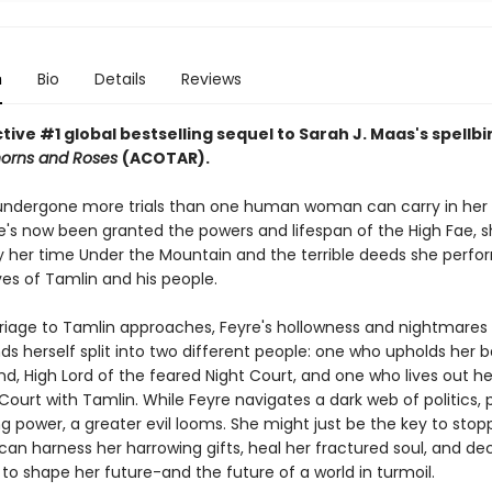
n
Bio
Details
Reviews
ive #1 global bestselling sequel to Sarah J. Maas's spellb
horns and Roses
(ACOTAR).
undergone more trials than one human woman can carry in her 
's now been granted the powers and lifespan of the High Fae, sh
 her time Under the Mountain and the terrible deeds she perfo
ves of Tamlin and his people.
riage to Tamlin approaches, Feyre's hollowness and nightmare
nds herself split into two different people: one who upholds her 
d, High Lord of the feared Night Court, and one who lives out her 
Court with Tamlin. While Feyre navigates a dark web of politics, 
g power, a greater evil looms. She might just be the key to stopp
 can harness her harrowing gifts, heal her fractured soul, and d
to shape her future-and the future of a world in turmoil.