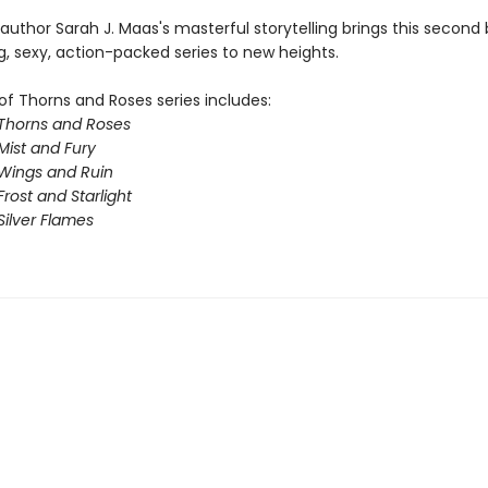
 author Sarah J. Maas's masterful storytelling brings this second 
g, sexy, action-packed series to new heights.
of Thorns and Roses series includes:
 Thorns and Roses
Mist and Fury
 Wings and Ruin
Frost and Starlight
Silver Flames