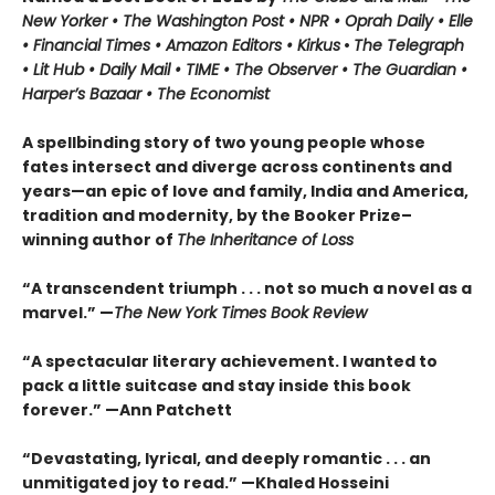
New Yorker • The Washington Post • NPR
• Oprah Daily
• Elle
•
Financial Times • Amazon Editors • Kirkus
•
The Telegraph
• Lit Hub • Daily Mail • TIME
•
The Observer • The Guardian •
Harper’s Bazaar • The Economist
A spellbinding story of two young people whose
fates intersect and diverge across continents and
years—an epic of love and family, India and America,
tradition and modernity, by the Booker Prize–
winning author of
The Inheritance of Loss
“A transcendent triumph . . . not so much a novel as a
marvel.” —
The New York Times Book Review
“A spectacular literary achievement. I wanted to
pack a little suitcase and stay inside this book
forever.” —Ann Patchett
“Devastating, lyrical, and deeply romantic . . . an
unmitigated joy to read.” —Khaled Hosseini