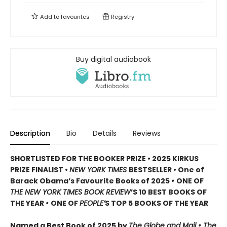
Add to
favourites
Registry
Buy digital audiobook
Description
Bio
Details
Reviews
SHORTLISTED FOR THE BOOKER PRIZE • 2025 KIRKUS
PRIZE FINALIST •
NEW YORK TIMES
BESTSELLER • One of
Barack Obama’s Favourite Books of 2025
•
ONE OF
THE NEW YORK TIMES BOOK REVIEW
’S 10 BEST BOOKS OF
THE YEAR
•
ONE OF
PEOPLE’
S TOP 5 BOOKS OF THE YEAR
Named a Best Book of 2025 by
The Globe and Mail • The