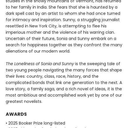
studies in the snowy mountains of Vermont, has returned
to her family in India. She fears that she is haunted by a
dark spell cast by an artist to whom she had once turned
for intimacy and inspiration. Sunny, a struggling journalist
resettled in New York City, is attempting to flee his
imperious mother and the violence of his warring clan.
Uncertain of their future, Sonia and Sunny embark on a
search for happiness together as they confront the many
alienations of our modern world.
The Loneliness of Sonia and Sunny
is the sweeping tale of
two young people navigating the many forces that shape
their lives: country, class, race, history, and the
complicated bonds that link one generation to the next. A
love story, a family saga, and a rich novel of ideas, it is the
most ambitious and accomplished work yet by one of our
greatest novelists.
AWARDS
• 2025 Booker Prize long-listed