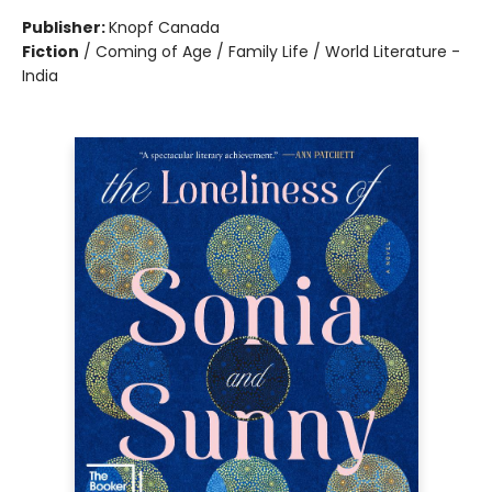
Publisher:
Knopf Canada
Fiction
/
Coming of Age / Family Life / World Literature -
India