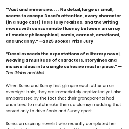
“Vast and immersive. . . . No detail, large or small,
seems to escape Desai’s attention, every character
(in a huge cast) feels fully realized, and the writing
moves with consummate fluency between an array
of modes: philosophical, comic, earnest, emotional,
and uncanny.” —2025 Booker Prize Jury
“Desai exceeds the expectations of a literary novel,
weaving a multitude of characters, storylines and
incisive ideas into a single cohesive masterpiece.” —
The Globe and Mail
When Sonia and Sunny first glimpse each other on an
overnight train, they are immediately captivated yet also
embarrassed by the fact that their grandparents had
once tried to matchmake them, a clumsy meddling that
served only to drive Sonia and Sunny apart.
Sonia, an aspiring novelist who recently completed her