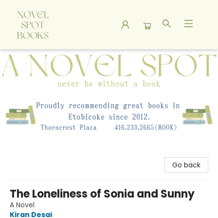
A Novel Spot Bookshop
Go back
The Loneliness of Sonia and Sunny
A Novel
Kiran Desai