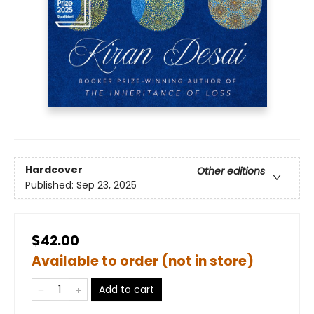
Hardcover
Other editions
Published:
Sep 23, 2025
$42.00
Available to order (not in store)
Add to cart