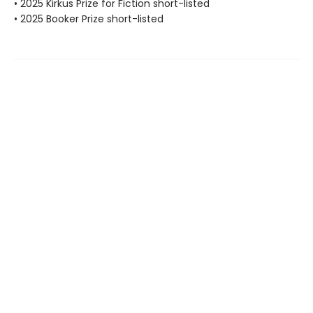
• 2025 Kirkus Prize for Fiction short-listed
• 2025 Booker Prize short-listed