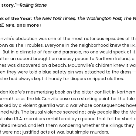
 story.
"—Rolling Stone
ok of the Year:
The New York Times, The Washington Post, The Wa
ME,
NPR, and more!
ville's abduction was one of the most notorious episodes of th
nown as The Troubles. Everyone in the neighborhood knew the I.R.
. But in a climate of fear and paranoia, no one would speak of it.
 after an accord brought an uneasy peace to Northern Ireland, a 
s was discovered on a beach. McConville's children knew it was
n they were told a blue safety pin was attached to the dress--
she had always kept it handy for diapers or ripped clothes.
den Keefe's mesmerizing book on the bitter conflict in Northern 
ermath uses the McConville case as a starting point for the tale
acked by a violent guerrilla war, a war whose consequences hav
ned with. The brutal violence seared not only people like the Mc
ut also I.R.A. members embittered by a peace that fell far short 
nited Ireland, and left them wondering whether the killings they
were not justified acts of war, but simple murders.