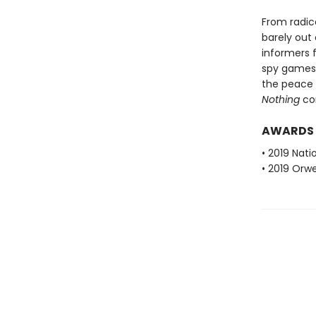
From radica
barely out
informers f
spy games 
the peace 
Nothing
con
AWARDS
• 2019 Nati
• 2019 Orwe