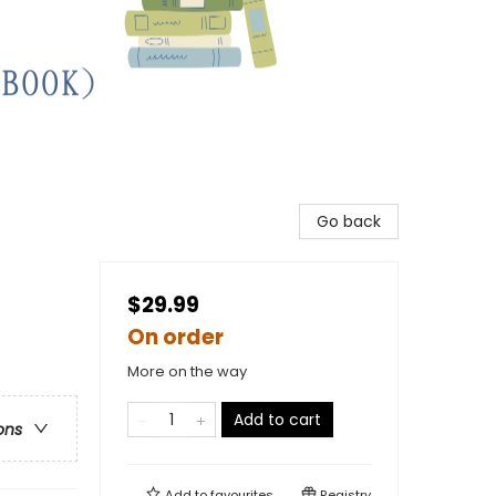
Go back
$29.99
On order
More on the way
Add to cart
ons
Add to
favourites
Registry