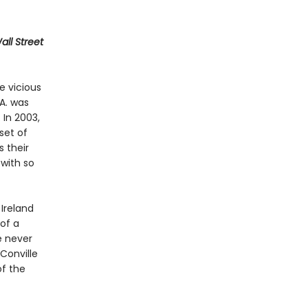
ll Street
e vicious
A. was
 In 2003,
set of
 their
with so
Ireland
 of a
e never
Conville
of the