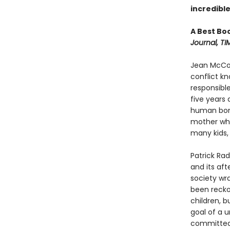
incredible
A Best Bo
Journal, TI
Jean McCon
conflict k
responsible
five years
human bone
mother whe
many kids, 
Patrick Rad
and its aft
society wr
been recko
children, b
goal of a u
committed 