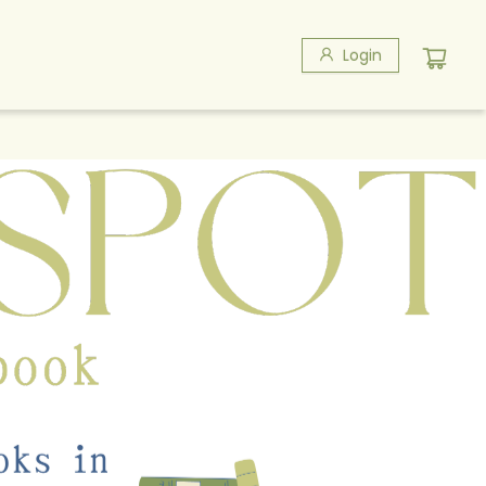
Login