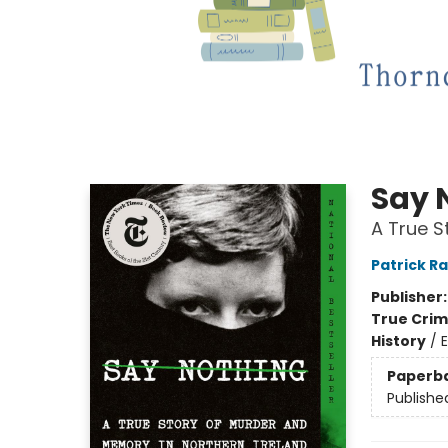
Say 
A True S
Patrick R
Publisher
True Cri
History
/
E
Paperb
Publishe