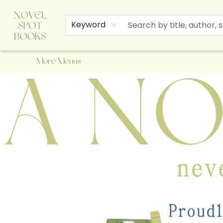
Home
Browse
About Us
Staff Picks
Events
Children's Books
Newsletter
Contact & Hours
Gift Cards
Keyword
More Menus
A Novel Spot Bookshop