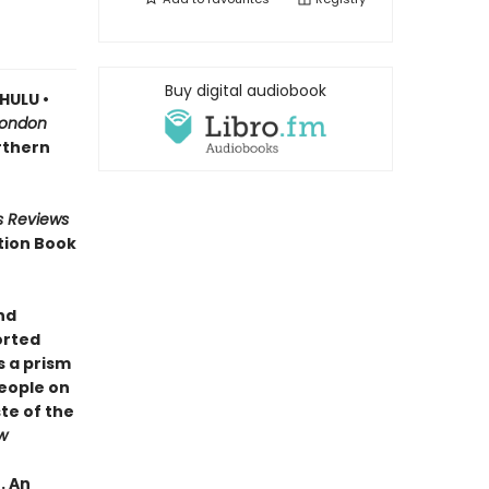
Buy digital audiobook
HULU •
London
orthern
s Reviews
tion Book
nd
orted
 a prism
people on
te of the
w
 . An