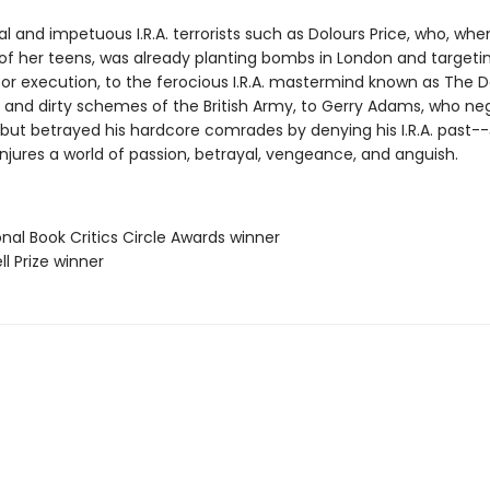
l and impetuous I.R.A. terrorists such as Dolours Price, who, wh
 of her teens, was already planting bombs in London and targeti
or execution, to the ferocious I.R.A. mastermind known as The Da
and dirty schemes of the British Army, to Gerry Adams, who ne
but betrayed his hardcore comrades by denying his I.R.A. past--
jures a world of passion, betrayal, vengeance, and anguish.
onal Book Critics Circle Awards winner
ll Prize winner