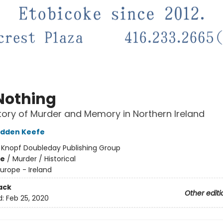
Nothing
tory of Murder and Memory in Northern Ireland
adden Keefe
:
Knopf Doubleday Publishing Group
me
/
Murder / Historical
urope - Ireland
ack
Other editi
d:
Feb 25, 2020