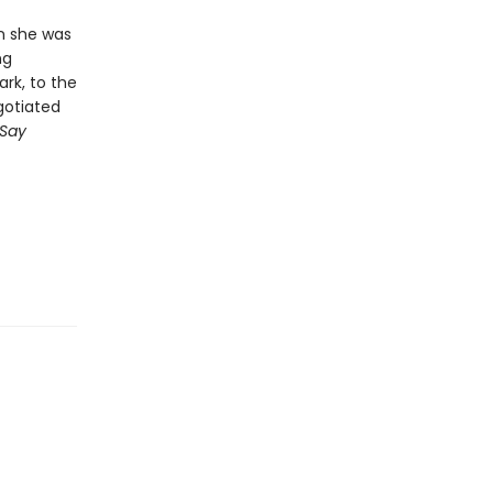
en she was
ng
rk, to the
gotiated
Say