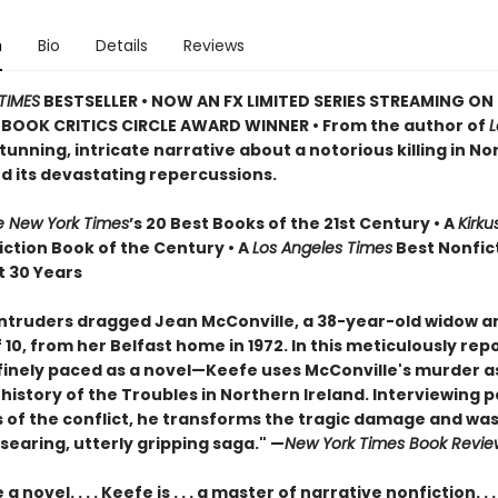
n
Bio
Details
Reviews
TIMES
BESTSELLER • NOW AN FX LIMITED SERIES STREAMING ON 
BOOK CRITICS CIRCLE AWARD WINNER • From the author of
stunning, intricate narrative about a notorious killing in N
nd its devastating repercussions.
e New York Times
’s 20 Best Books of the 21st Century • A
Kirku
iction Book of the Century • A
Los Angeles Times
Best Nonfic
t 30 Years
ntruders dragged Jean McConville, a 38-year-old widow a
10, from her Belfast home in 1972. In this meticulously rep
inely paced as a novel—Keefe uses McConville's murder as
e history of the Troubles in Northern Ireland. Interviewing 
s of the conflict, he transforms the tragic damage and was
 searing, utterly gripping saga." —
New York Times Book Revie
a novel. . . . Keefe is . . . a master of narrative nonfiction. . .