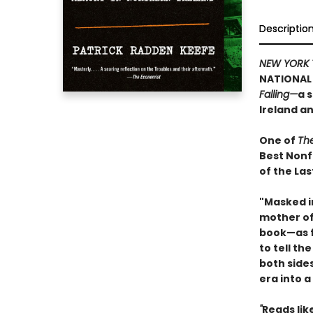
Descriptio
NEW YORK 
NATIONAL 
Falling—
a 
Ireland a
One of
Th
Best Nonf
of the Las
"Masked i
mother of 
book—as f
to tell th
both side
era into a
"
Reads like 