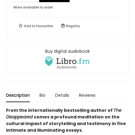
More available to order
Add to
favourites
Registry
Buy digital audiobook
Description
Bio
Details
Reviews
From the internationally bestselling author of
The
Disappeared
comes a profound meditation on the
cultural impact of storytelling and testimony in five
intimate and illuminating essays.