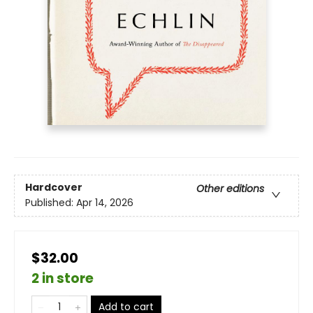
Hardcover
Other editions
Published:
Apr 14, 2026
$32.00
2 in store
Add to cart