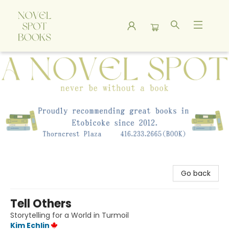
A Novel Spot Bookshop
Go back
Tell Others
Storytelling for a World in Turmoil
Kim Echlin