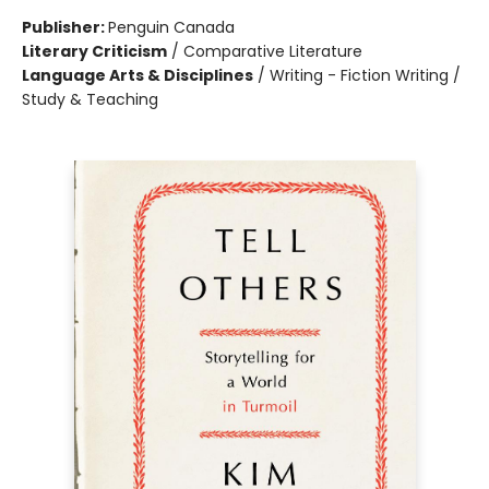
Publisher:
Penguin Canada
Literary Criticism
/
Comparative Literature
Language Arts & Disciplines
/
Writing - Fiction Writing /
Study & Teaching