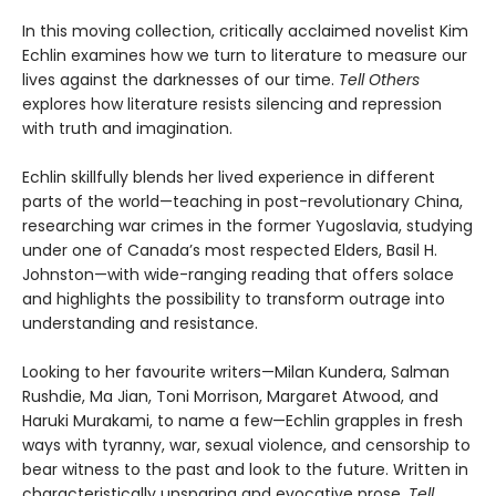
In this moving collection, critically acclaimed novelist Kim
Echlin examines how we turn to literature to measure our
lives against the darknesses of our time.
Tell Others
explores how literature resists silencing and repression
with truth and imagination.
Echlin skillfully blends her lived experience in different
parts of the world—teaching in post-revolutionary China,
researching war crimes in the former Yugoslavia, studying
under one of Canada’s most respected Elders, Basil H.
Johnston—with wide-ranging reading that offers solace
and highlights the possibility to transform outrage into
understanding and resistance.
Looking to her favourite writers—Milan Kundera, Salman
Rushdie, Ma Jian, Toni Morrison, Margaret Atwood, and
Haruki Murakami, to name a few—Echlin grapples in fresh
ways with tyranny, war, sexual violence, and censorship to
bear witness to the past and look to the future. Written in
characteristically unsparing and evocative prose,
Tell