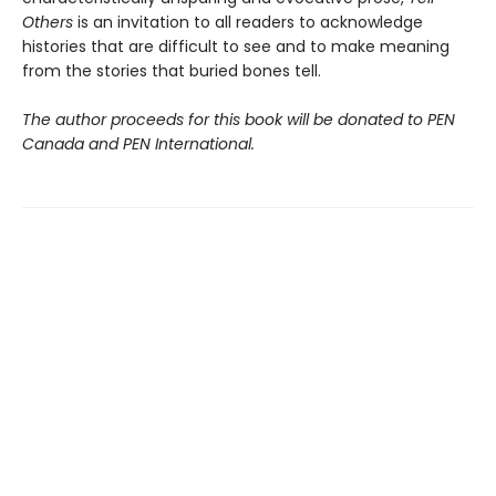
Others
is an invitation to all readers to acknowledge
histories that are difficult to see and to make meaning
from the stories that buried bones tell.
The author proceeds for this book will be donated to PEN
Canada and PEN International.