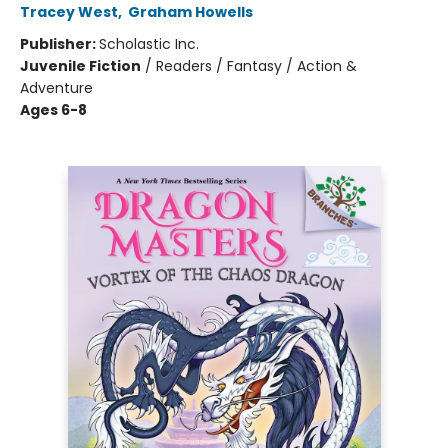
Tracey West
,
Graham Howells
Publisher:
Scholastic Inc.
Juvenile Fiction
/
Readers / Fantasy / Action &
Adventure
Ages 6-8