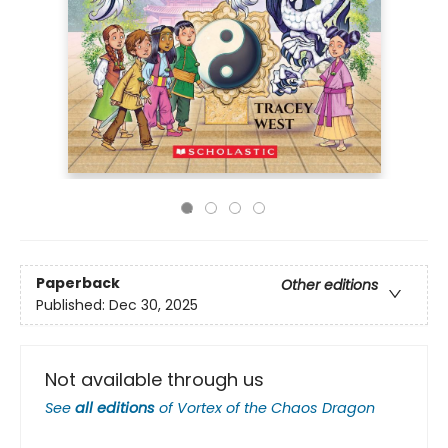
Paperback
Other editions
Published:
Dec 30, 2025
Not available through us
See
all editions
of
Vortex of the Chaos Dragon