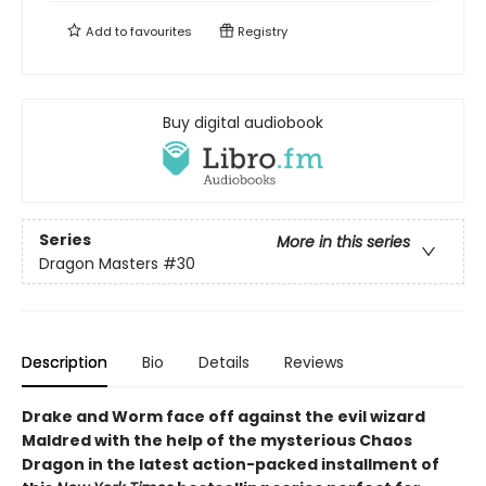
Add to
favourites
Registry
Buy digital audiobook
Series
More in this series
Dragon Masters
#30
Description
Bio
Details
Reviews
Drake and Worm face off against the evil wizard
Maldred with the help of the mysterious Chaos
Dragon in the latest action-packed installment of