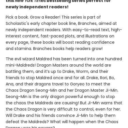
this
New York Times
bestselling series perfect for
newly independent readers!
Pick a book. Grow a Reader! This series is part of
Scholastic's early chapter book line, Branches, aimed at
newly independent readers. With easy-to-read text, high-
interest content, fast-paced plots, and illustrations on
every page, these books will boost reading confidence
and stamina. Branches books help readers grow!
The evil wizard Maldred has been turned into one hundred
mini-Maldreds! Dragon Masters around the world are
battling them, and it’s up to Drake, Worm, and their
friends to stop Maldred once and for all. Drake, Rori, Bo,
Ana, and their dragons travel to Goryeo to meet the
Chaos Dragon Seong-Min and her Dragon Master Ji-Min.
Seong-Min is the only dragon powerful enough to stop
the chaos the Maldreds are causing! But Ji-Min warns that
the Chaos Dragon is very difficult to control, even for her.
Will Drake and his friends convince Ji-Min to help them
defeat the Maldreds? What will happen when the Chaos