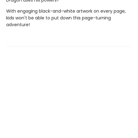
Dragon uses his powers?
With engaging black-and-white artwork on every page,
kids won't be able to put down this page-turning
adventure!