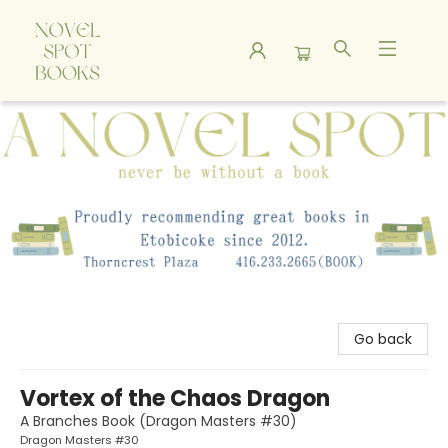
A Novel Spot Bookshop
Go back
Vortex of the Chaos Dragon
A Branches Book (Dragon Masters #30)
Dragon Masters #30