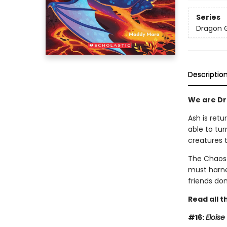
Series
Dragon G
Descriptio
We are Dra
Ash is retu
able to tur
creatures 
The Chaos 
must harnes
friends don
Read all t
#16:
Elois