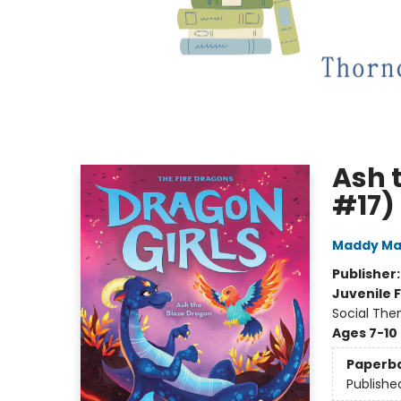
Ash 
#17)
Maddy Ma
Publisher
Juvenile F
Social The
Ages 7-10
Paperb
Publishe