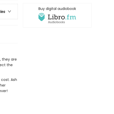
Buy digital audiobook
ries
, they are
tect the
 cost. Ash
 her
ever!