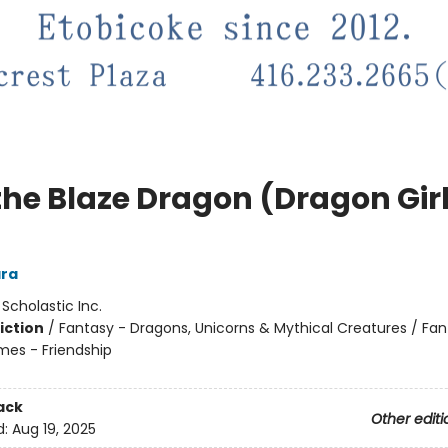
the Blaze Dragon (Dragon Gir
ra
:
Scholastic Inc.
iction
/
Fantasy - Dragons, Unicorns & Mythical Creatures / Fan
mes - Friendship
ack
Other editi
d:
Aug 19, 2025