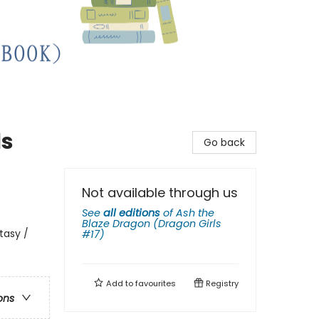
ls
Go back
Not available through us
See
all editions
of
Ash the
Blaze Dragon (Dragon Girls
tasy /
#17)
Add to
favourites
Registry
ons