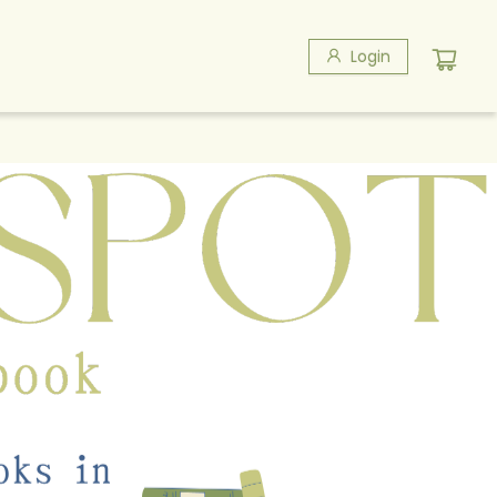
Login