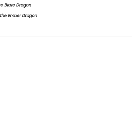
e Blaze Dragon
the Ember Dragon