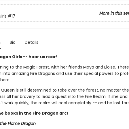
More in this se
irls
#17
n
Bio
Details
gon Girls -- hear us roar!
rning to the Magic Forest, with her friends Maya and Eloise. There
n into amazing Fire Dragons and use their special powers to pro
there.
Queen is still determined to take over the forest, no matter the
s all her bravery to lead a quest into the Fire Realm. If she and
’t work quickly, the realm will cool completely -- and be lost for
he books in the Fire Dragon arc!
e the Flame Dragon