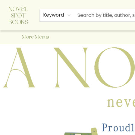
Home
Browse
About Us
Staff Picks
Events
Children's Books
Newsletter
Contact & Hours
Gift Cards
Keyword
More Menus
A Novel Spot Bookshop