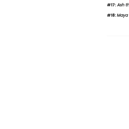
#17:
Ash th
#18:
Maya 