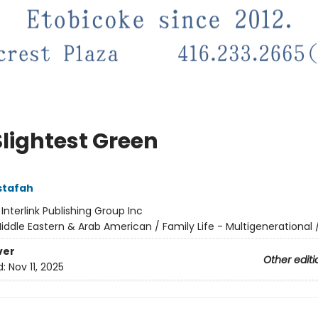
Slightest Green
stafah
:
Interlink Publishing Group Inc
iddle Eastern & Arab American / Family Life - Multigenerational 
ver
Other editi
d:
Nov 11, 2025