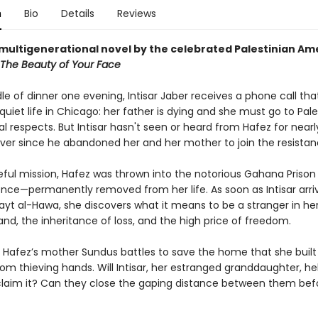
n
Bio
Details
Reviews
multigenerational novel by the celebrated Palestinian Am
The Beauty of Your Face
le of dinner one evening, Intisar Jaber receives a phone call that
uiet life in Chicago: her father is dying and she must go to Pale
al respects. But Intisar hasn't seen or heard from Hafez for near
ver since he abandoned her and her mother to join the resistan
eful mission, Hafez was thrown into the notorious Gahana Prison
ence—permanently removed from her life. As soon as Intisar arriv
Bayt al-Hawa, she discovers what it means to be a stranger in he
and, the inheritance of loss, and the high price of freedom.
 Hafez’s mother Sundus battles to save the home that she built
om thieving hands. Will Intisar, her estranged granddaughter, h
eclaim it? Can they close the gaping distance between them befo