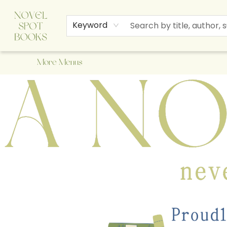
Home
Browse
About Us
Staff Picks
Events
Children's Books
Newsletter
Contact & Hours
Gift Cards
Keyword
More Menus
A Novel Spot Bookshop