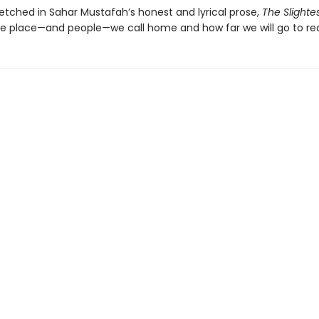
 etched in Sahar Mustafah’s honest and lyrical prose,
The Slighte
he place—and people—we call home and how far we will go to r