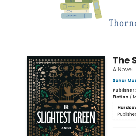
The 
A Novel
Sahar Mu
Publisher
Fiction
/
M
Hardco
Publishe