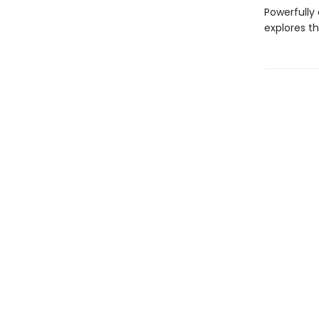
Powerfully
explores t