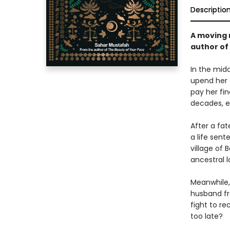
Descriptio
A moving 
author of
In the midd
upend her q
pay her fin
decades, e
After a fat
a life sent
village of 
ancestral l
Meanwhile,
husband fr
fight to r
too late?