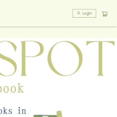
Login