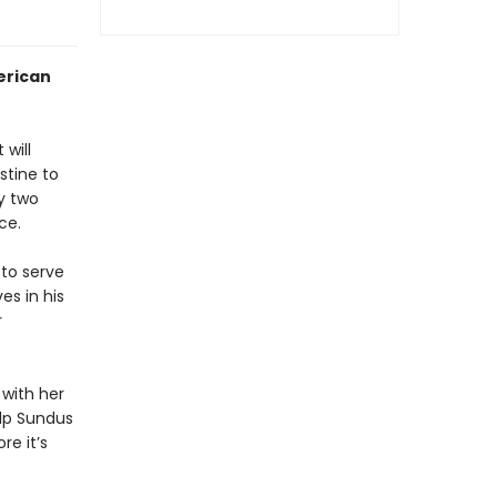
erican
 will
stine to
ly two
ce.
 to serve
es in his
r
 with her
elp Sundus
re it’s