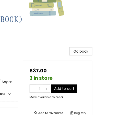
Go back
$37.00
3 in store
/ Sagas
Add to cart
ons
More available to order
Add to
favourites
Registry