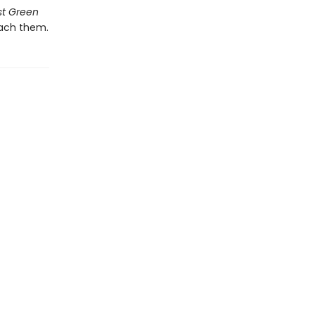
st Green
each them.