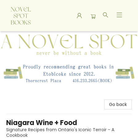
A Novel Spot Bookshop
Go back
Niagara Wine + Food
Signature Recipes from Ontario's Iconic Terroir - A
Cookbook