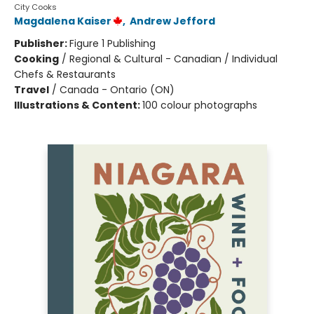
City Cooks
Magdalena Kaiser
,
Andrew Jefford
Publisher:
Figure 1 Publishing
Cooking
/
Regional & Cultural - Canadian / Individual
Chefs & Restaurants
Travel
/
Canada - Ontario (ON)
Illustrations & Content:
100 colour photographs