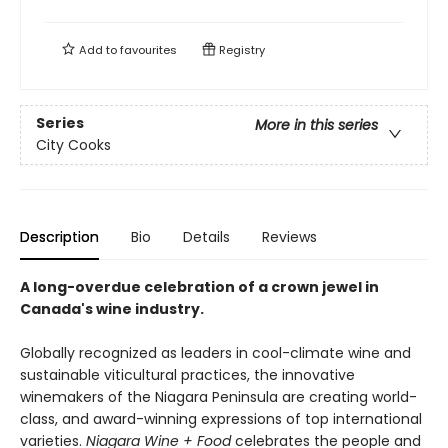
Add to
favourites
Registry
Series
More in this series
City Cooks
Description
Bio
Details
Reviews
A long-overdue celebration of a crown jewel in
Canada's wine industry.
Globally recognized as leaders in cool-climate wine and
sustainable viticultural practices, the innovative
winemakers of the Niagara Peninsula are creating world-
class, and award-winning expressions of top international
varieties.
Niagara Wine + Food
celebrates the people and