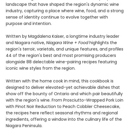
landscape that have shaped the region's dynamic wine
industry, capturing a place where wine, food, and a strong
sense of identity continue to evolve together with
purpose and intention.
Written by Magdalena Kaiser, a longtime industry leader
and Niagara native,
Niagara Wine + Food
highlights the
region's terroir, varietals, and unique features, and profiles
44 of the region's best and most promising producers
alongside 88 delectable wine-pairing recipes featuring
iconic wine styles from the region.
Written with the home cook in mind, this cookbook is
designed to deliver elevated-yet achievable dishes that
show off the bounty of Ontario and which pair beautifully
with the region's wine. From Prosciutto-Wrapped Pork Loin
with Pinot Noir Reduction to Peach Cobbler Cheesecake,
the recipes here reflect seasonal rhythms and regional
ingredients, offering a window into the culinary life of the
Niagara Peninsula.