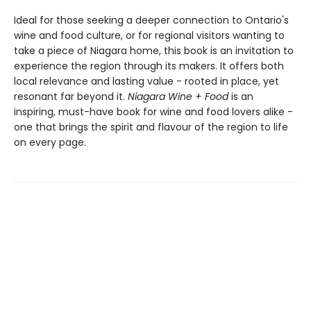
Ideal for those seeking a deeper connection to Ontario's
wine and food culture, or for regional visitors wanting to
take a piece of Niagara home, this book is an invitation to
experience the region through its makers. It offers both
local relevance and lasting value - rooted in place, yet
resonant far beyond it.
Niagara Wine + Food
is an
inspiring, must-have book for wine and food lovers alike -
one that brings the spirit and flavour of the region to life
on every page.