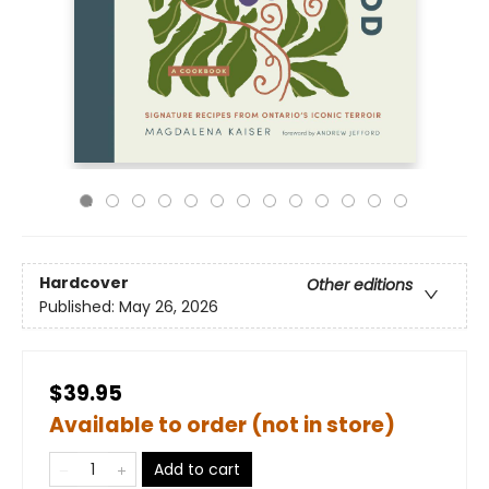
Hardcover
Other editions
Published:
May 26, 2026
$39.95
Available to order (not in store)
Add to cart