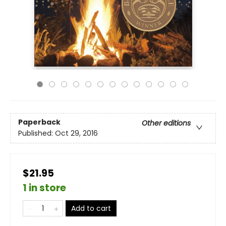
Paperback
Other editions
Published:
Oct 29, 2016
$21.95
1 in store
Add to cart