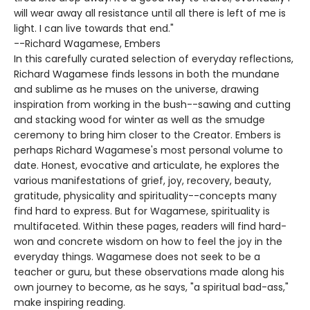
will wear away all resistance until all there is left of me is
light. I can live towards that end."
--Richard Wagamese, Embers
In this carefully curated selection of everyday reflections,
Richard Wagamese finds lessons in both the mundane
and sublime as he muses on the universe, drawing
inspiration from working in the bush--sawing and cutting
and stacking wood for winter as well as the smudge
ceremony to bring him closer to the Creator. Embers is
perhaps Richard Wagamese's most personal volume to
date. Honest, evocative and articulate, he explores the
various manifestations of grief, joy, recovery, beauty,
gratitude, physicality and spirituality--concepts many
find hard to express. But for Wagamese, spirituality is
multifaceted. Within these pages, readers will find hard-
won and concrete wisdom on how to feel the joy in the
everyday things. Wagamese does not seek to be a
teacher or guru, but these observations made along his
own journey to become, as he says, "a spiritual bad-ass,"
make inspiring reading.