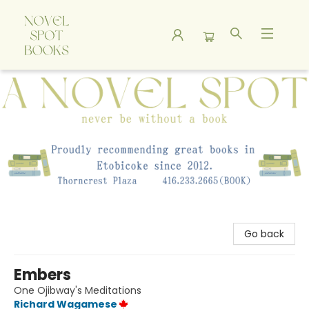
A Novel Spot Bookshop
Go back
Embers
One Ojibway's Meditations
Richard Wagamese