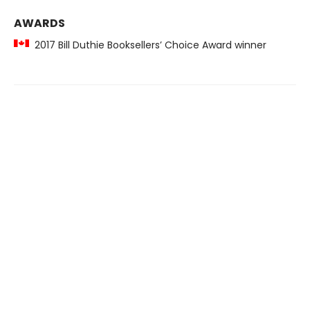
AWARDS
2017 Bill Duthie Booksellers’ Choice Award winner