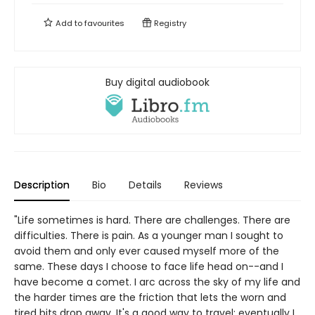
Add to
favourites
Registry
Buy digital audiobook
Description
Bio
Details
Reviews
"Life sometimes is hard. There are challenges. There are
difficulties. There is pain. As a younger man I sought to
avoid them and only ever caused myself more of the
same. These days I choose to face life head on--and I
have become a comet. I arc across the sky of my life and
the harder times are the friction that lets the worn and
tired bits drop away. It's a good way to travel; eventually I