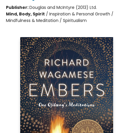
Publisher:
Douglas and McIntyre (2013) Ltd.
Mind, Body, Spirit
/
Inspiration & Personal Growth /
Mindfulness & Meditation / Spiritualism