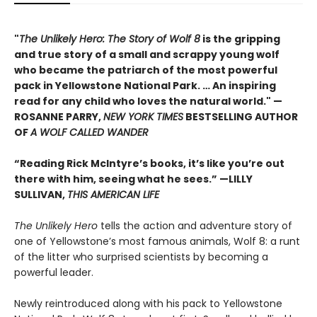
"
The Unlikely Hero: The Story of Wolf 8
is the gripping
and true story of a small and scrappy young wolf
who became the patriarch of the most powerful
pack in Yellowstone National Park. … An inspiring
read for any child who loves the natural world." —
ROSANNE PARRY,
NEW YORK TIMES
BESTSELLING AUTHOR
OF
A WOLF CALLED WANDER
“Reading Rick McIntyre’s books, it’s like you’re out
there with him, seeing what he sees.” —LILLY
SULLIVAN,
THIS AMERICAN LIFE
The Unlikely Hero
tells the action and adventure story of
one of Yellowstone’s most famous animals, Wolf 8: a runt
of the litter who surprised scientists by becoming a
powerful leader.
Newly reintroduced along with his pack to Yellowstone