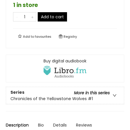
1 in store
Add to cart
Add to
favourites
Registry
Buy digital audiobook
Series
More in this series
Chronicles of the Yellowstone Wolves
#1
Description
Bio
Details
Reviews