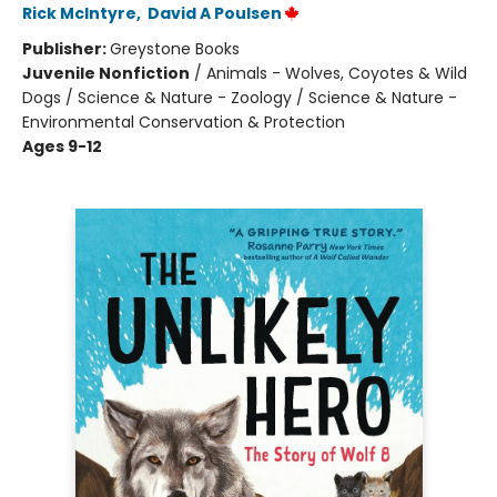
Rick McIntyre
,
David A Poulsen
Publisher:
Greystone Books
Juvenile Nonfiction
/
Animals - Wolves, Coyotes & Wild
Dogs / Science & Nature - Zoology / Science & Nature -
Environmental Conservation & Protection
Ages 9-12