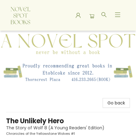
A Novel Spot Bookshop
Go back
The Unlikely Hero
The Story of Wolf 8 (A Young Readers' Edition)
Chronicles of the Yellowstone Wolves #1