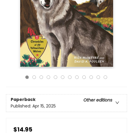
Paperback
Other editions
Published:
Apr 15, 2025
$14.95