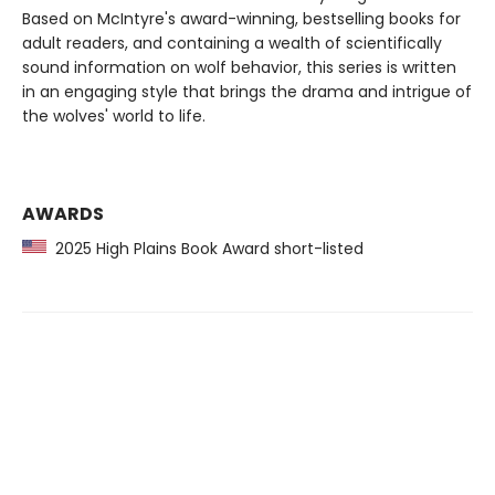
Based on McIntyre's award-winning, bestselling books for
adult readers, and containing a wealth of scientifically
sound information on wolf behavior, this series is written
in an engaging style that brings the drama and intrigue of
the wolves' world to life.
AWARDS
2025 High Plains Book Award short-listed