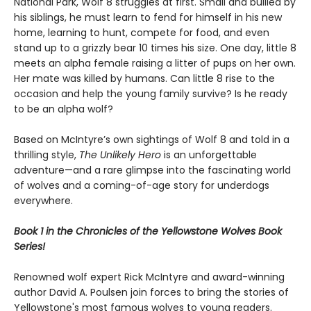
National Park, Wolf 8 struggles at first. Small and bullied by
his siblings, he must learn to fend for himself in his new
home, learning to hunt, compete for food, and even
stand up to a grizzly bear 10 times his size. One day, little 8
meets an alpha female raising a litter of pups on her own.
Her mate was killed by humans. Can little 8 rise to the
occasion and help the young family survive? Is he ready
to be an alpha wolf?
Based on McIntyre’s own sightings of Wolf 8 and told in a
thrilling style,
The Unlikely Hero
is an unforgettable
adventure—and a rare glimpse into the fascinating world
of wolves and a coming-of-age story for underdogs
everywhere.
Book 1 in the Chronicles of the Yellowstone Wolves Book
Series!
Renowned wolf expert Rick McIntyre and award-winning
author David A. Poulsen join forces to bring the stories of
Yellowstone's most famous wolves to young readers.