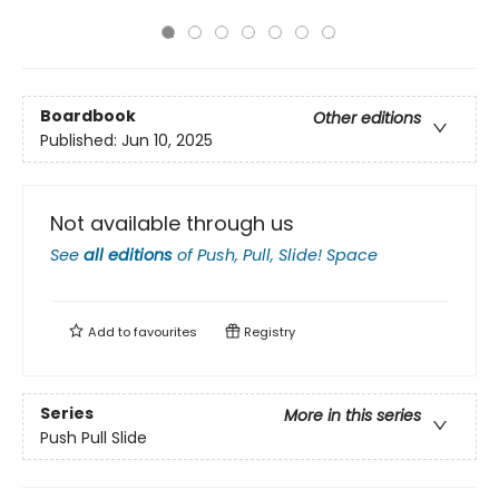
Boardbook
Other editions
Published:
Jun 10, 2025
Not available through us
See
all editions
of
Push, Pull, Slide! Space
Add to
favourites
Registry
Series
More in this series
Push Pull Slide