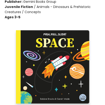
Publisher:
Gemini Books Group
Juvenile Fiction
/
Animals - Dinosaurs & Prehistoric
Creatures / Concepts
Ages 3-5