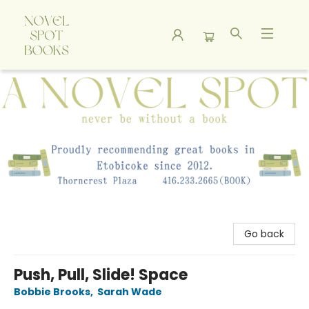
A Novel Spot Bookshop
Go back
Push, Pull, Slide! Space
Bobbie Brooks
,
Sarah Wade