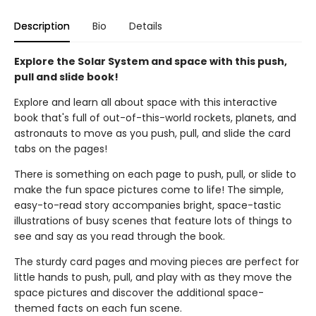
Description
Bio
Details
Explore the Solar System and space with this push,
pull and slide book!
Explore and learn all about space with this interactive
book that's full of out-of-this-world rockets, planets, and
astronauts to move as you push, pull, and slide the card
tabs on the pages!
There is something on each page to push, pull, or slide to
make the fun space pictures come to life! The simple,
easy-to-read story accompanies bright, space-tastic
illustrations of busy scenes that feature lots of things to
see and say as you read through the book.
The sturdy card pages and moving pieces are perfect for
little hands to push, pull, and play with as they move the
space pictures and discover the additional space-
themed facts on each fun scene.