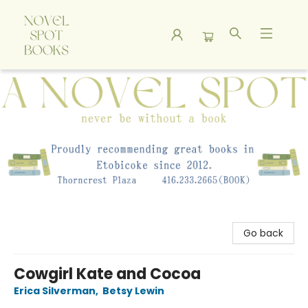
A Novel Spot Bookshop
Go back
Cowgirl Kate and Cocoa
Erica Silverman
,
Betsy Lewin