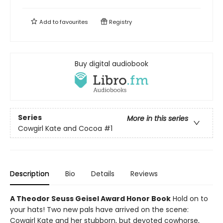
Add to
favourites
Registry
Buy digital audiobook
Series
More in this series
Cowgirl Kate and Cocoa
#1
Description
Bio
Details
Reviews
A Theodor Seuss Geisel Award Honor Book
Hold on to
your hats! Two new pals have arrived on the scene:
Cowgirl Kate and her stubborn, but devoted cowhorse,