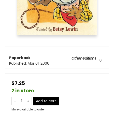
Paperback
Other editions
Published:
Mar 01, 2006
$7.25
2 in store
Add to cart
More available to order