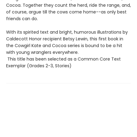
Cocoa. Together they count the herd, ride the range, and,
of course, argue till the cows come home--as only best
friends can do.
With its spirited text and bright, humorous illustrations by
Caldecott Honor recipient Betsy Lewin, this first book in
the Cowgirl Kate and Cocoa series is bound to be a hit
with young wranglers everywhere.
This title has been selected as a Common Core Text
Exemplar (Grades 2-3, Stories)