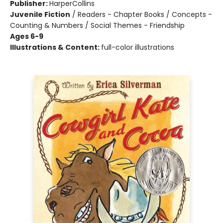
Publisher:
HarperCollins
Juvenile Fiction
/
Readers - Chapter Books / Concepts -
Counting & Numbers / Social Themes - Friendship
Ages 6-9
Illustrations & Content:
full-color illustrations