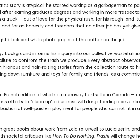
rt’s story is atypical: he started working as a garbageman to pa
d after earning graduate degrees and working in more “respectabl
 on a truck — out of love for the physical rush, for his rough-and-
, and for an honesty and freedom that no other job has yet giv
ight black and white photographs of the author on the job.
gy background informs his inquiry into our collective wastefulne
failure to confront the trash we produce. Every abstract observa
hilarious and hair-raising stories from the collection route to hi
ing down furniture and toys for family and friends, as a commit
e French edition of which is a runaway bestseller in Canada — e
ns efforts to “clean up” a business with longstanding convention
t bastion of well-paid employment for people who cannot fit in
h great books about work from Zola to Orwell to Lucia Berlin, and
th societal critiques like
How To Do Nothing, Trash!
will change 