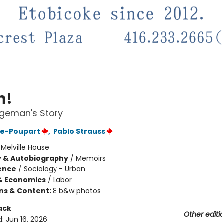
h!
geman's Story
re-Poupart
,
Pablo Strauss
:
Melville House
y & Autobiography
/
Memoirs
ience
/
Sociology - Urban
& Economics
/
Labor
ons & Content:
8 b&w photos
ack
Other editi
d:
Jun 16, 2026