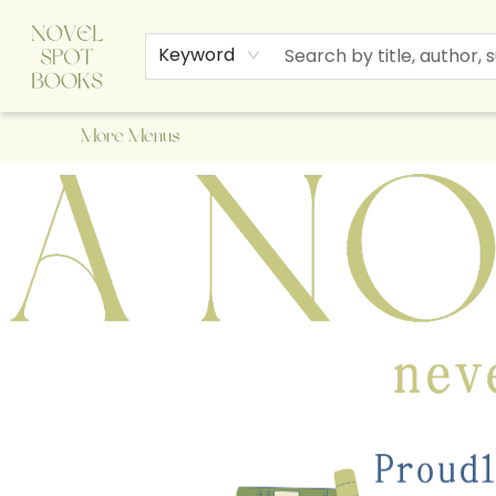
Home
Browse
About Us
Staff Picks
Events
Children's Books
Newsletter
Contact & Hours
Gift Cards
Keyword
More Menus
A Novel Spot Bookshop