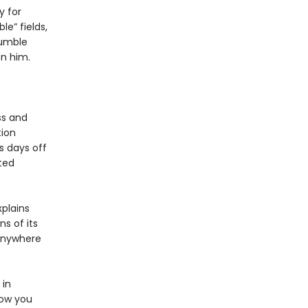
y for
e” fields,
tumble
en him.
ss and
tion
s days off
ted
xplains
s of its
 anywhere
 in
how you