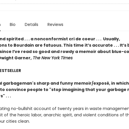
n
Bio
Details
Reviews
d spirited . . . a nonconformist cri de coeur . . . Usually,
s to Bourdain are fatuous. This time it’s accurate . . . It’s
 since I’ve read so good and rowdy a memoir about blue-co
Dwight Garner,
The New York Times
BESTSELLER
l garbageman's sharp and funny memoir/exposé, in which
to convince people to "stop imagining that your garbage 
 . . .
nating no-bullshit account of twenty years in waste managemen
ait of the heroic labor, anarchic spirit, and violent conditions of 
r cities clean.