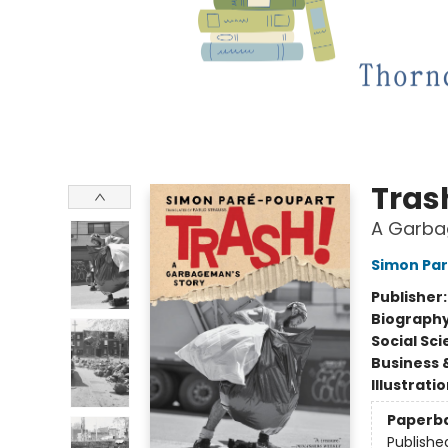
Tras
A Garba
Simon Pa
Publisher
Biograph
Social Sc
Business 
Illustrati
Paperb
Publishe