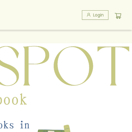
Login