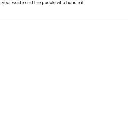
t your waste and the people who handle it.