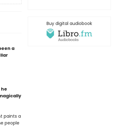
Buy digital audiobook
 been a
llar
 he
magically
t paints a
the people