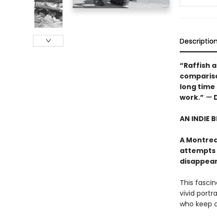
Descriptio
“Raffish an
comparison
long time
work.”
—
AN INDIE 
A Montrea
attempts 
disappears"
This fasci
vivid portr
who keep ou