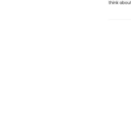
think abou