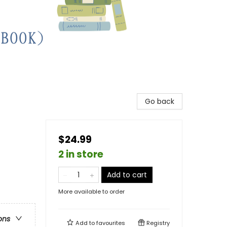
Go back
$24.99
2 in store
Add to cart
More available to order
ons
Add to
favourites
Registry