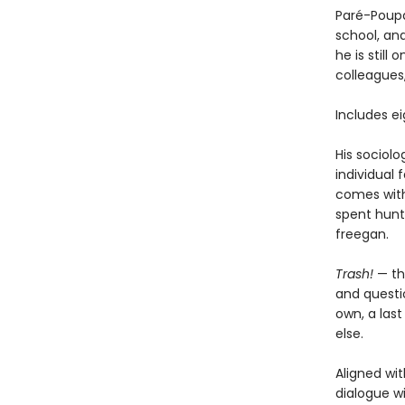
Paré-Poupa
school, an
he is still
colleagues
Includes e
His sociolo
individual 
comes with 
spent hunt
freegan.
Trash!
— th
and questio
own, a las
else.
Aligned wit
dialogue wi