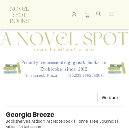
A Novel Spot Bookshop
Go back
Georgia Breeze
Bookshelves Artisan Art Notebook (Flame Tree Journals)
Artisan Art Notebooks