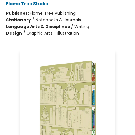
Flame Tree Studio
Publisher:
Flame Tree Publishing
Stationery
/
Notebooks & Journals
Language Arts & Disciplines
/
Writing
Design
/
Graphic Arts - Illustration