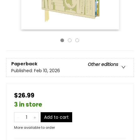
Paperback
Other editions
Published:
Feb 10, 2026
$26.99
3 in store
Add to cart
More available to order