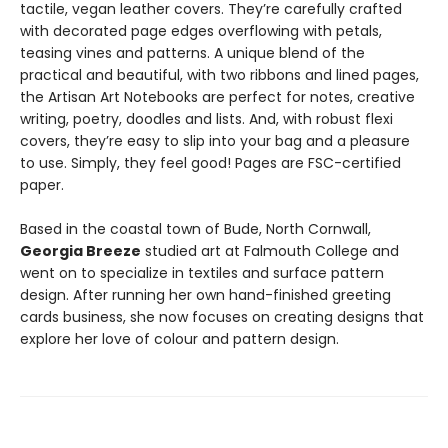
tactile, vegan leather covers. They’re carefully crafted
with decorated page edges overflowing with petals,
teasing vines and patterns. A unique blend of the
practical and beautiful, with two ribbons and lined pages,
the Artisan Art Notebooks are perfect for notes, creative
writing, poetry, doodles and lists. And, with robust flexi
covers, they’re easy to slip into your bag and a pleasure
to use. Simply, they feel good! Pages are FSC-certified
paper.
Based in the coastal town of Bude, North Cornwall,
Georgia Breeze
studied art at Falmouth College and
went on to specialize in textiles and surface pattern
design. After running her own hand-finished greeting
cards business, she now focuses on creating designs that
explore her love of colour and pattern design.