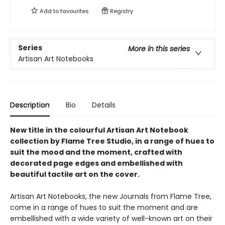
Add to
favourites
Registry
Series
More in this series
Artisan Art Notebooks
Description
Bio
Details
New title in the colourful Artisan Art Notebook
collection by Flame Tree Studio, in a range of hues to
suit the mood and the moment, crafted with
decorated page edges and embellished with
beautiful tactile art on the cover.
Artisan Art Notebooks, the new Journals from Flame Tree,
come in a range of hues to suit the moment and are
embellished with a wide variety of well-known art on their