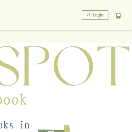
Login