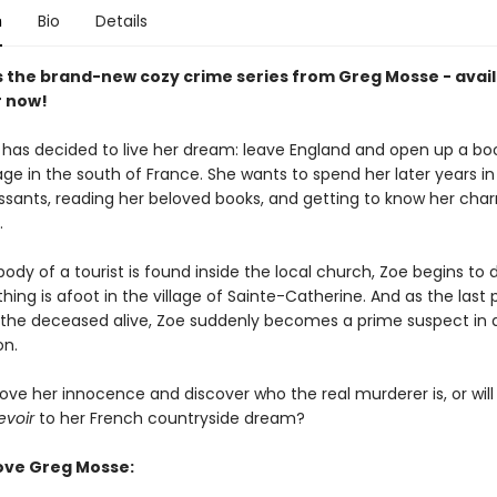
n
Bio
Details
s the brand-new cozy crime series from Greg Mosse - avail
 now!
 has decided to live her dream: leave England and open up a bo
lage in the south of France. She wants to spend her later years in 
issants, reading her beloved books, and getting to know her ch
.
dy of a tourist is found inside the local church, Zoe begins to 
ing is afoot in the village of Sainte-Catherine. And as the last 
the deceased alive, Zoe suddenly becomes a prime suspect in 
on.
ove her innocence and discover who the real murderer is, or wil
evoir
to her French countryside dream?
ove Greg Mosse: