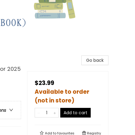
Go back
for 2025
$23.99
Available to order
(not in store)
ons
Add to cart
Add to
favourites
Registry