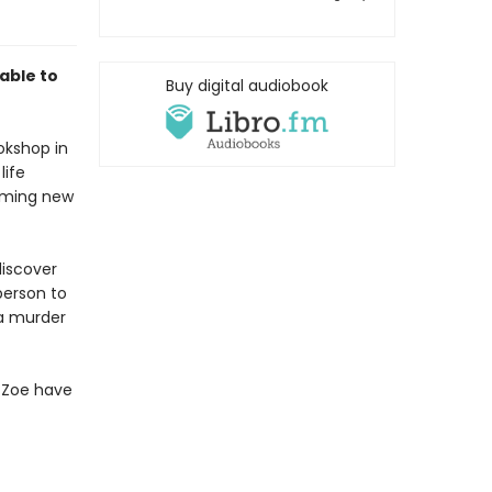
able to
Buy digital audiobook
okshop in
life
arming new
discover
person to
a murder
l Zoe have