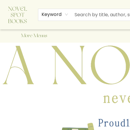
Home
Browse
About Us
Staff Picks
Events
Children's Books
Newsletter
Contact & Hours
Gift Cards
Keyword
More Menus
A Novel Spot Bookshop