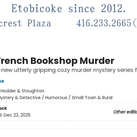
French Bookshop Murder
new utterly gripping cozy murder mystery series 
se
:
Hodder & Stoughton
ystery & Detective / Humorous / Small Town & Rural
ack
Other editi
d:
Dec 23, 2025