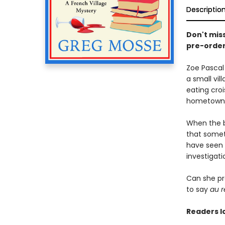
Descriptio
Don't mis
pre-order
Zoe Pascal
a small vil
eating cro
hometown
When the bo
that someth
have seen 
investigati
Can she pr
to say
au r
Readers l