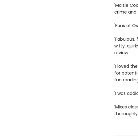
'Maisie Coo
crime and I
'Fans of Os
'Fabulous, 
witty, quir
review
'I loved th
for potenti
fun reading
'I was addi
'Mixes clas
thoroughly 