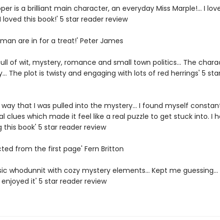
per is a brilliant main character, an everyday Miss Marple!... I lov
 loved this book!' 5 star reader review
man are in for a treat!' Peter James
full of wit, mystery, romance and small town politics... The chara
ky... The plot is twisty and engaging with lots of red herrings' 5 sta
e way that I was pulled into the mystery... I found myself constan
al clues which made it feel like a real puzzle to get stuck into. I h
 this book' 5 star reader review
cted from the first page' Fern Britton
sic whodunnit with cozy mystery elements... Kept me guessing... 
enjoyed it' 5 star reader review