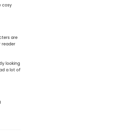
e cosy
cters are
r reader
tly looking
ad a lot of
I