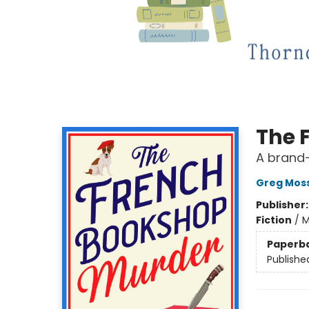
The 
A brand-
Greg Mos
Publisher
Fiction
/
M
Paperb
Publishe